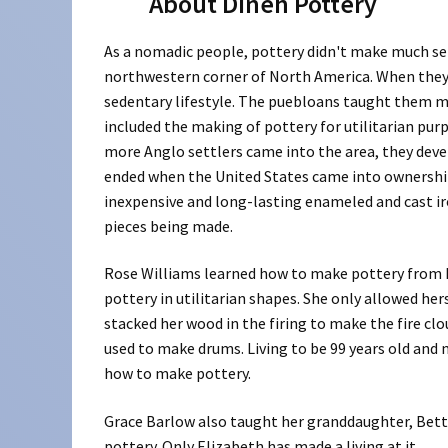
About Dineh Pottery
As a nomadic people, pottery didn't make much se
northwestern corner of North America. When they 
sedentary lifestyle. The puebloans taught them mu
included the making of pottery for utilitarian pur
more Anglo settlers came into the area, they devel
ended when the United States came into ownership 
inexpensive and long-lasting enameled and cast i
pieces being made.
Rose Williams learned how to make pottery from 
pottery in utilitarian shapes. She only allowed he
stacked her wood in the firing to make the fire cl
used to make drums. Living to be 99 years old an
how to make pottery.
Grace Barlow also taught her granddaughter, Betty
pottery. Only Elizabeth has made a living at it.