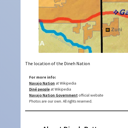
The location of the Dineh Nation
For more info:
Navajo Nation
at Wikipedia
Diné people
at Wikipedia
Navajo Nation Government
official website
Photos are our own. All rights reserved.