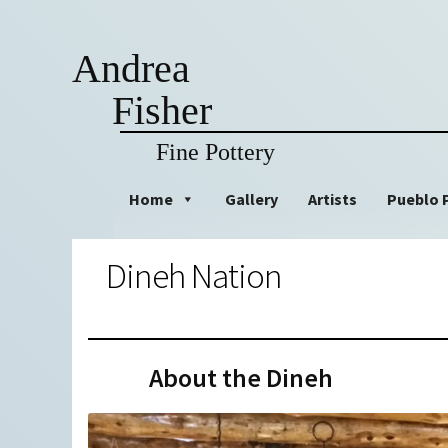
Andrea
Fisher
Fine Pottery
Skip
Skip
Home
Gallery
Artists
Pueblo 
to
to
navigation
content
Dineh Nation
About the Dineh