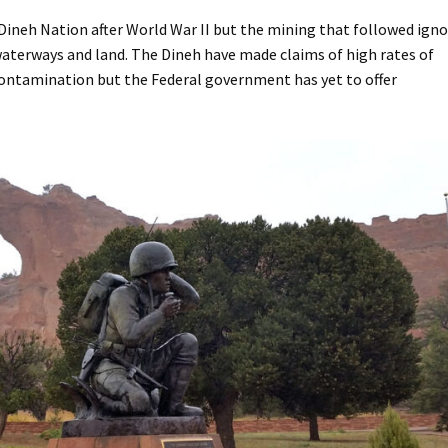
Dineh Nation after World War II but the mining that followed ign
aterways and land. The Dineh have made claims of high rates of
ontamination but the Federal government has yet to offer