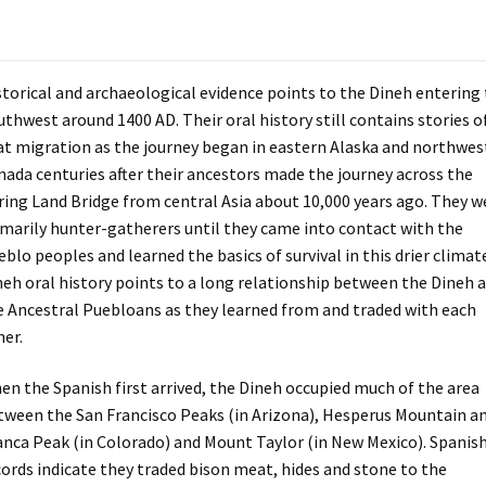
storical and archaeological evidence points to the Dineh entering
uthwest around 1400 AD. Their oral history still contains stories o
at migration as the journey began in eastern Alaska and northwes
nada centuries after their ancestors made the journey across the
ring Land Bridge from central Asia about 10,000 years ago. They w
imarily hunter-gatherers until they came into contact with the
blo peoples and learned the basics of survival in this drier climat
neh oral history points to a long relationship between the Dineh 
e Ancestral Puebloans as they learned from and traded with each
her.
en the Spanish first arrived, the Dineh occupied much of the area
tween the San Francisco Peaks (in Arizona), Hesperus Mountain a
anca Peak (in Colorado) and Mount Taylor (in New Mexico). Spanis
cords indicate they traded bison meat, hides and stone to the