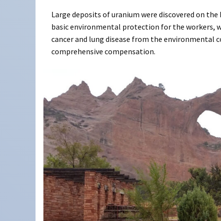
Large deposits of uranium were discovered on the 
basic environmental protection for the workers, w
cancer and lung disease from the environmental c
comprehensive compensation.