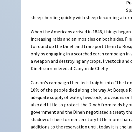
Pu
Sp
sheep-herding quickly with sheep becoming a form 
When the Americans arrived in 1846, things began 
increasing raids and animosities on both sides. Fi
to round up the Dineh and transport them to Bos
only by engaging in a scorched earth campaign in 
a weapon and destroying any crops, livestock and d
Dineh surrendered at Canyon de Chelly.
Carson's campaign then led straight into "the Lon
10% of the people died along the way. At Bosque 
adequate supply of water, livestock, provisions or
also did little to protect the Dineh from raids by o
government and the Dineh negotiated a treaty that
shadow of their former territory little more than a
additions to the reservation until today it is the 