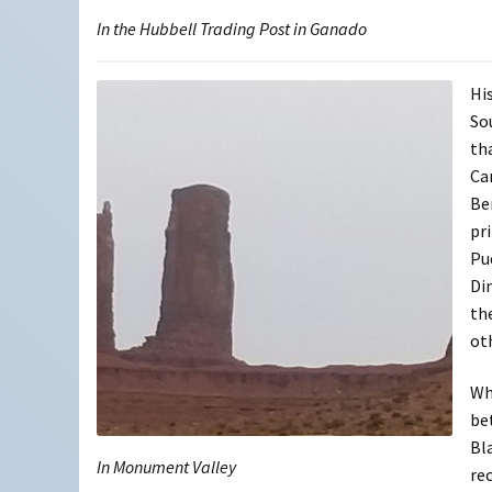
In the Hubbell Trading Post in Ganado
Hi
So
th
Ca
Be
pr
Pue
Di
th
ot
Wh
be
Bl
In Monument Valley
re