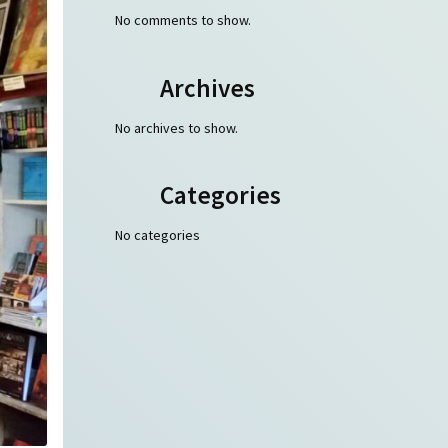
No comments to show.
Archives
No archives to show.
Categories
No categories