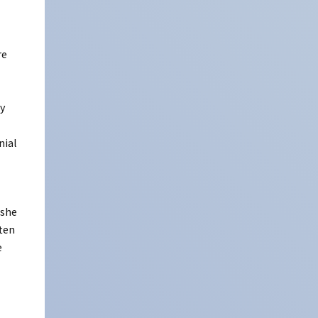
re
ly
nial
 she
ften
e