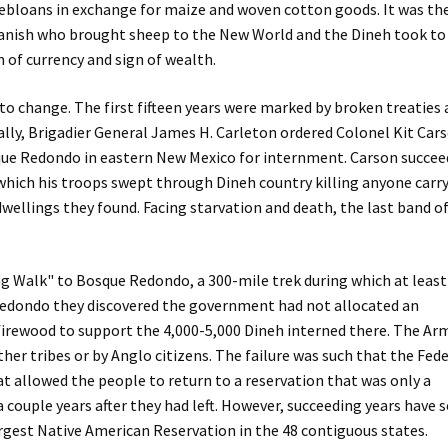
ebloans in exchange for maize and woven cotton goods. It was th
anish who brought sheep to the New World and the Dineh took to
of currency and sign of wealth.
to change. The first fifteen years were marked by broken treaties
nally, Brigadier General James H. Carleton ordered Colonel Kit Car
que Redondo in eastern New Mexico for internment. Carson succe
which his troops swept through Dineh country killing anyone carr
wellings they found. Facing starvation and death, the last band o
g Walk" to Bosque Redondo, a 300-mile trek during which at least
Redondo they discovered the government had not allocated an
 firewood to support the 4,000-5,000 Dineh interned there. The Ar
ther tribes or by Anglo citizens. The failure was such that the Fed
 allowed the people to return to a reservation that was only a
 couple years after they had left. However, succeeding years have 
largest Native American Reservation in the 48 contiguous states.