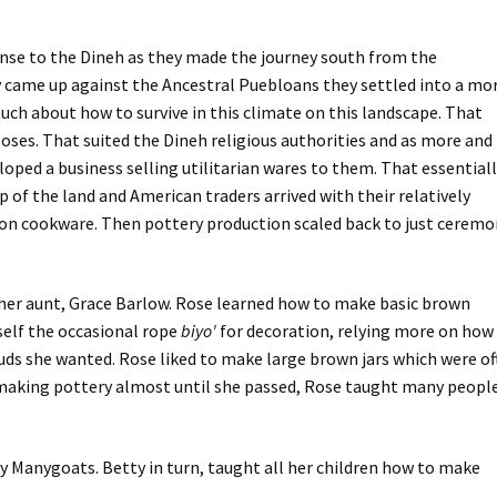
nse to the Dineh as they made the journey south from the
came up against the Ancestral Puebloans they settled into a mo
ch about how to survive in this climate on this landscape. That
poses. That suited the Dineh religious authorities and as more and
oped a business selling utilitarian wares to them. That essential
of the land and American traders arrived with their relatively
ron cookware. Then pottery production scaled back to just ceremo
her aunt, Grace Barlow. Rose learned how to make basic brown
rself the occasional rope
biyo'
for decoration, relying more on how
ouds she wanted. Rose liked to make large brown jars which were o
d making pottery almost until she passed, Rose taught many peopl
 Manygoats. Betty in turn, taught all her children how to make