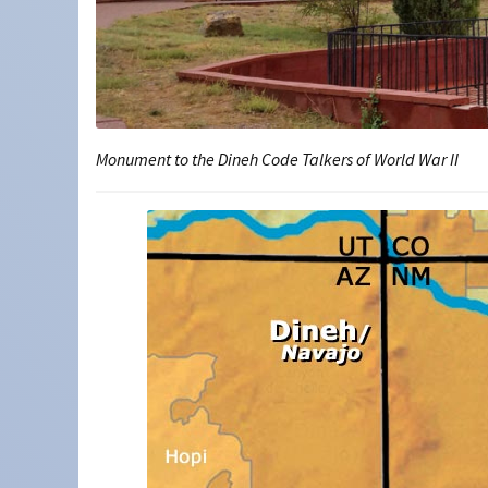
Monument to the Dineh Code Talkers of World War II