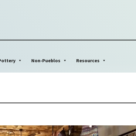
Pottery
Non-Pueblos
Resources