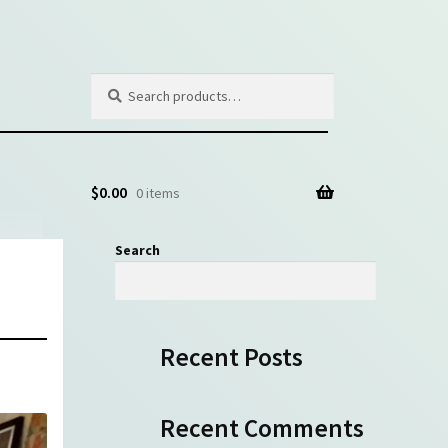
Search
Search
for:
$
0.00
0 items
Search
Search
Recent Posts
Recent Comments