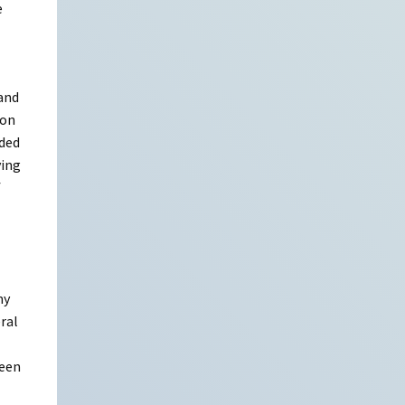
e
 and
son
eded
ying
f
my
eral
seen