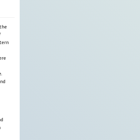
 the
f
tern
ere
e.
and
nd
h