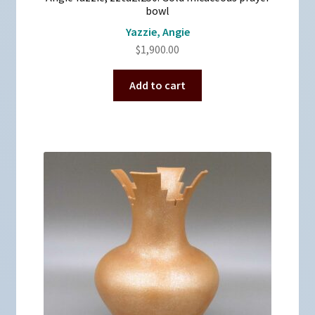
bowl
Yazzie, Angie
$
1,900.00
Add to cart