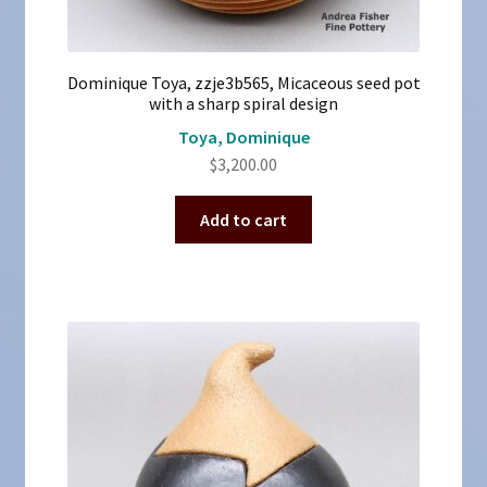
Dominique Toya, zzje3b565, Micaceous seed pot
with a sharp spiral design
Toya, Dominique
$
3,200.00
Add to cart