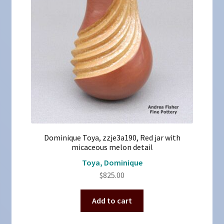
Dominique Toya, zzje3a190, Red jar with
micaceous melon detail
Toya, Dominique
$
825.00
Add to cart