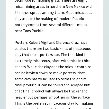
technique for making glass. There are eight
mica mining areas in northern New Mexico with
54 mines spread among them. Most micaceous
clay used in the making of modern Pueblo
pottery comes from several different mines
near Taos Pueblo.
Potters Robert Vigil and Clarence Cruz have
told us there are two basic kinds of micaceous
clay that most potters use. The first kind is
extremely micaceous, often with mica in thick
sheets. While the clay and the mica it contains
can be broken down to make pottery, that
same clay has to be used to form the entire
final product. It can be coiled and scraped but
that final product will always be thicker and
heavier but perhaps smoother on the surface.
This is the preferred micaceous clay for making