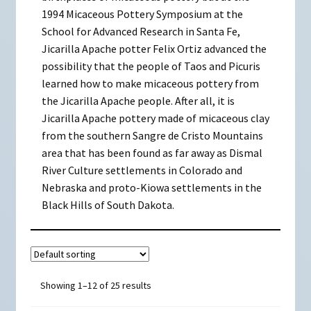
1994 Micaceous Pottery Symposium at the
School for Advanced Research in Santa Fe,
Jicarilla Apache potter Felix Ortiz advanced the
possibility that the people of Taos and Picuris
learned how to make micaceous pottery from
the Jicarilla Apache people. After all, it is
Jicarilla Apache pottery made of micaceous clay
from the southern Sangre de Cristo Mountains
area that has been found as far away as Dismal
River Culture settlements in Colorado and
Nebraska and proto-Kiowa settlements in the
Black Hills of South Dakota.
Showing 1–12 of 25 results