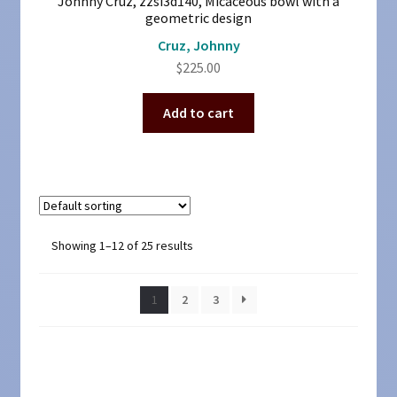
Johnny Cruz, zzsi3d140, Micaceous bowl with a
geometric design
Cruz, Johnny
$
225.00
Add to cart
Showing 1–12 of 25 results
1
2
3