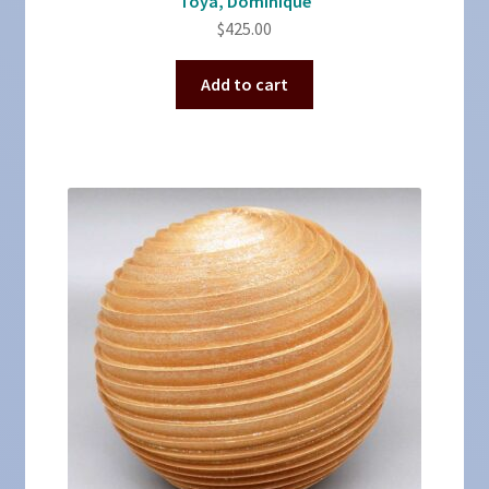
Toya, Dominique
$
425.00
Add to cart