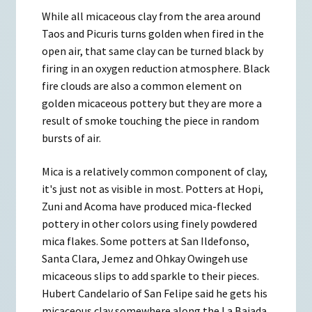
While all micaceous clay from the area around
Taos and Picuris turns golden when fired in the
open air, that same clay can be turned black by
firing in an oxygen reduction atmosphere. Black
fire clouds are also a common element on
golden micaceous pottery but they are more a
result of smoke touching the piece in random
bursts of air.
Mica is a relatively common component of clay,
it's just not as visible in most. Potters at Hopi,
Zuni and Acoma have produced mica-flecked
pottery in other colors using finely powdered
mica flakes. Some potters at San Ildefonso,
Santa Clara, Jemez and Ohkay Owingeh use
micaceous slips to add sparkle to their pieces.
Hubert Candelario of San Felipe said he gets his
micaceous clay somewhere along the La Bajada