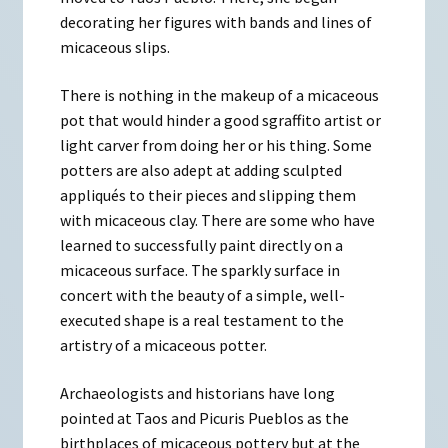
decorating her figures with bands and lines of
micaceous slips.
There is nothing in the makeup of a micaceous
pot that would hinder a good sgraffito artist or
light carver from doing her or his thing. Some
potters are also adept at adding sculpted
appliqués to their pieces and slipping them
with micaceous clay. There are some who have
learned to successfully paint directly on a
micaceous surface. The sparkly surface in
concert with the beauty of a simple, well-
executed shape is a real testament to the
artistry of a micaceous potter.
Archaeologists and historians have long
pointed at Taos and Picuris Pueblos as the
birthplaces of micaceous pottery but at the