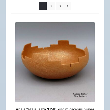
1
2
3
Angie Yazzie, zzta2l250: Gold micaceous prayer