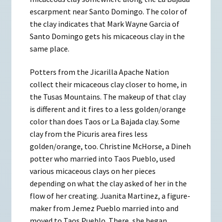
escarpment near Santo Domingo. The color of
the clay indicates that Mark Wayne Garcia of
Santo Domingo gets his micaceous clay in the
same place.
Potters from the Jicarilla Apache Nation
collect their micaceous clay closer to home, in
the Tusas Mountains. The makeup of that clay
is different and it fires to a less golden/orange
color than does Taos or La Bajada clay. Some
clay from the Picuris area fires less
golden/orange, too. Christine McHorse, a Dineh
potter who married into Taos Pueblo, used
various micaceous clays on her pieces
depending on what the clay asked of her in the
flow of her creating. Juanita Martinez, a figure-
maker from Jemez Pueblo married into and
moved to Taos Pueblo. There, she began