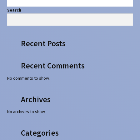
Search
Search
Recent Posts
Recent Comments
No comments to show.
Archives
No archives to show.
Categories