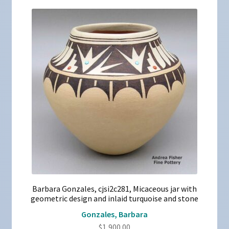
Barbara Gonzales, cjsi2c281, Micaceous jar with
geometric design and inlaid turquoise and stone
Gonzales, Barbara
$
1,900.00