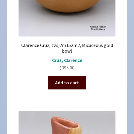
Clarence Cruz, zzsj2m152m2, Micaceous gold
bowl
Cruz, Clarence
$
395.00
Add to cart