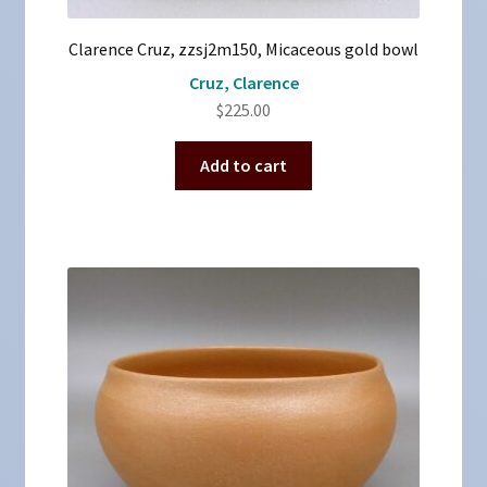
Clarence Cruz, zzsj2m150, Micaceous gold bowl
Cruz, Clarence
$
225.00
Add to cart