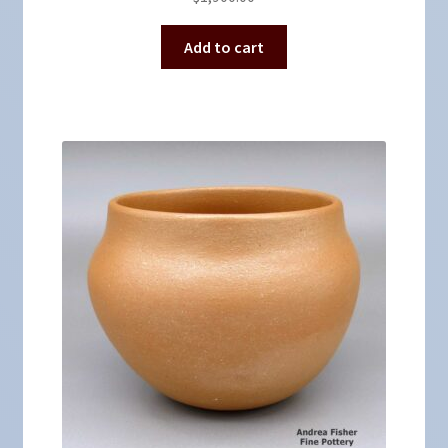
Add to cart