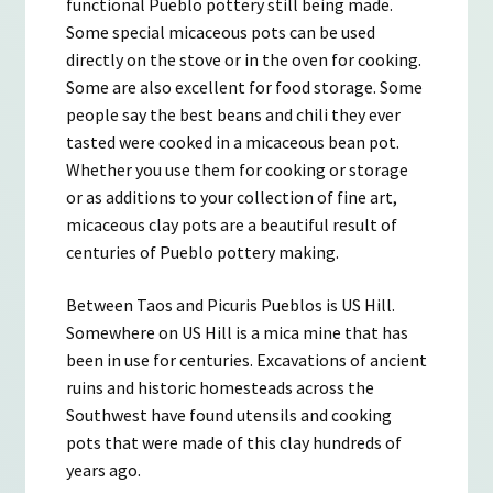
functional Pueblo pottery still being made.
Some special micaceous pots can be used
directly on the stove or in the oven for cooking.
Some are also excellent for food storage. Some
people say the best beans and chili they ever
tasted were cooked in a micaceous bean pot.
Whether you use them for cooking or storage
or as additions to your collection of fine art,
micaceous clay pots are a beautiful result of
centuries of Pueblo pottery making.
Between Taos and Picuris Pueblos is US Hill.
Somewhere on US Hill is a mica mine that has
been in use for centuries. Excavations of ancient
ruins and historic homesteads across the
Southwest have found utensils and cooking
pots that were made of this clay hundreds of
years ago.