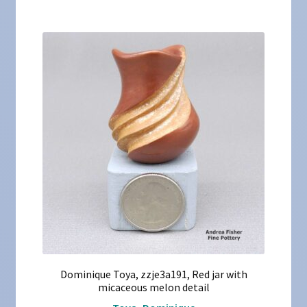
Dominique Toya, zzje3a191, Red jar with
micaceous melon detail