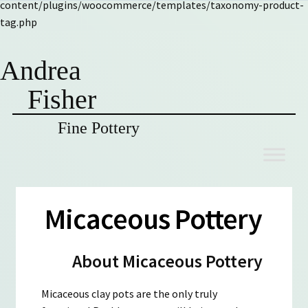
content/plugins/woocommerce/templates/taxonomy-product-
tag.php
Andrea
Fisher
Fine Pottery
Skip
Skip
to
to
navigation
content
Micaceous Pottery
About Micaceous Pottery
Micaceous clay pots are the only truly