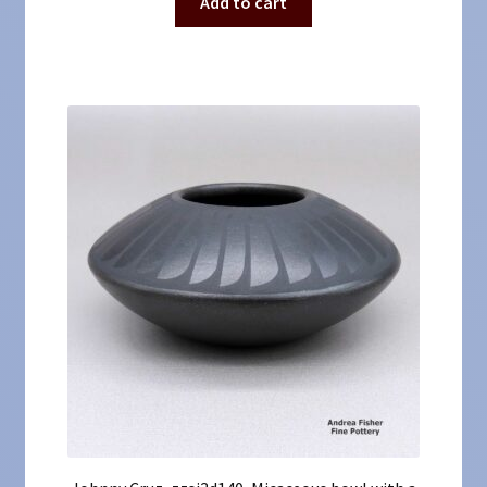
Add to cart