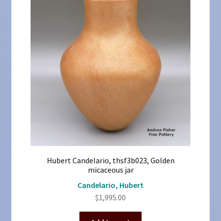
Hubert Candelario, thsf3b023, Golden
micaceous jar
Candelario, Hubert
$
1,995.00