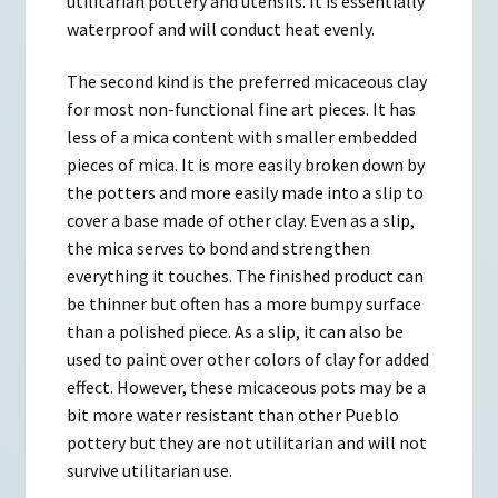
utilitarian pottery and utensils. It is essentially
waterproof and will conduct heat evenly.
The second kind is the preferred micaceous clay
for most non-functional fine art pieces. It has
less of a mica content with smaller embedded
pieces of mica. It is more easily broken down by
the potters and more easily made into a slip to
cover a base made of other clay. Even as a slip,
the mica serves to bond and strengthen
everything it touches. The finished product can
be thinner but often has a more bumpy surface
than a polished piece. As a slip, it can also be
used to paint over other colors of clay for added
effect. However, these micaceous pots may be a
bit more water resistant than other Pueblo
pottery but they are not utilitarian and will not
survive utilitarian use.