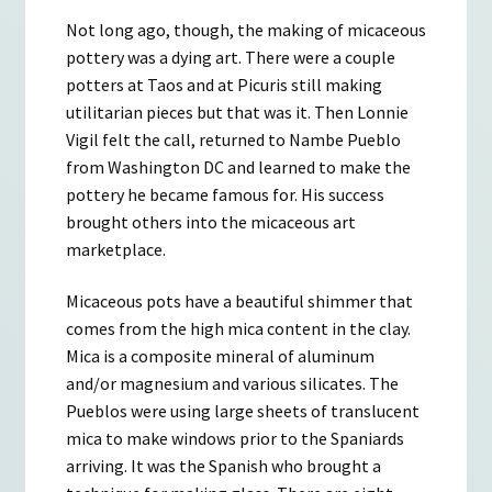
Not long ago, though, the making of micaceous
pottery was a dying art. There were a couple
potters at Taos and at Picuris still making
utilitarian pieces but that was it. Then Lonnie
Vigil felt the call, returned to Nambe Pueblo
from Washington DC and learned to make the
pottery he became famous for. His success
brought others into the micaceous art
marketplace.
Micaceous pots have a beautiful shimmer that
comes from the high mica content in the clay.
Mica is a composite mineral of aluminum
and/or magnesium and various silicates. The
Pueblos were using large sheets of translucent
mica to make windows prior to the Spaniards
arriving. It was the Spanish who brought a