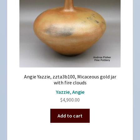
Angie Yazzie, zzta3b100, Micaceous gold jar
with fire clouds
Yazzie, Angie
$
4,900.00
Add to cart