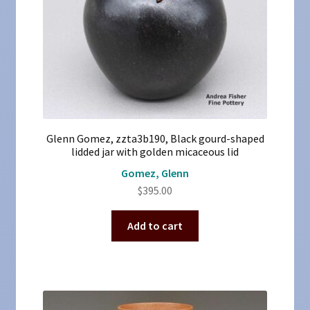
Glenn Gomez, zzta3b190, Black gourd-shaped
lidded jar with golden micaceous lid
Gomez, Glenn
$
395.00
Add to cart