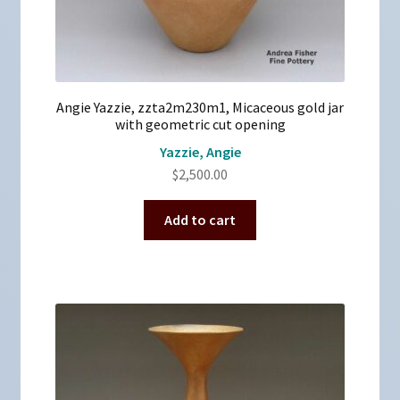
Angie Yazzie, zzta2m230m1, Micaceous gold jar
with geometric cut opening
Yazzie, Angie
$
2,500.00
Add to cart