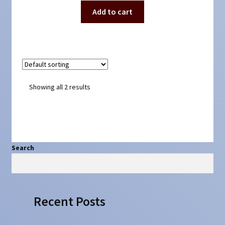
Add to cart
Showing all 2 results
Search
Search
Recent Posts