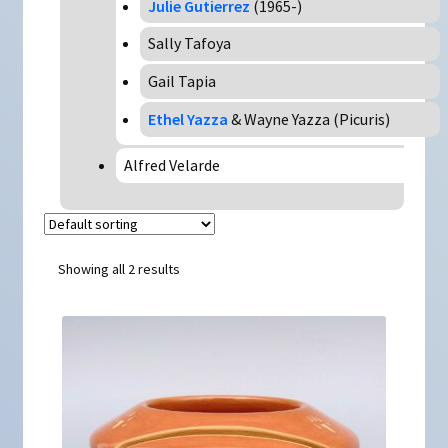
Julie Gutierrez
(1965-)
Sally Tafoya
Gail Tapia
Ethel Yazza
& Wayne Yazza (Picuris)
Alfred Velarde
Showing all 2 results