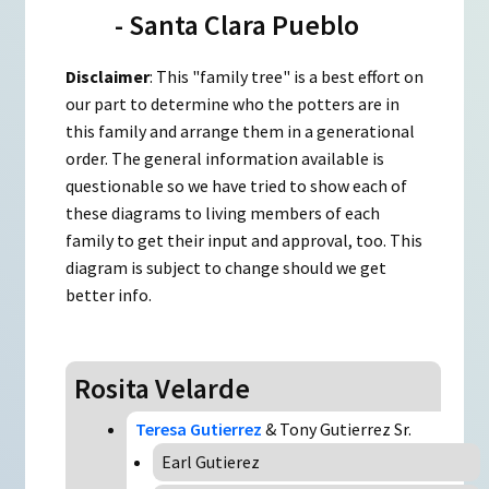
- Santa Clara Pueblo
Disclaimer
: This "family tree" is a best effort on
our part to determine who the potters are in
this family and arrange them in a generational
order. The general information available is
questionable so we have tried to show each of
these diagrams to living members of each
family to get their input and approval, too. This
diagram is subject to change should we get
better info.
Rosita Velarde
Teresa Gutierrez
& Tony Gutierrez Sr.
Earl Gutierez