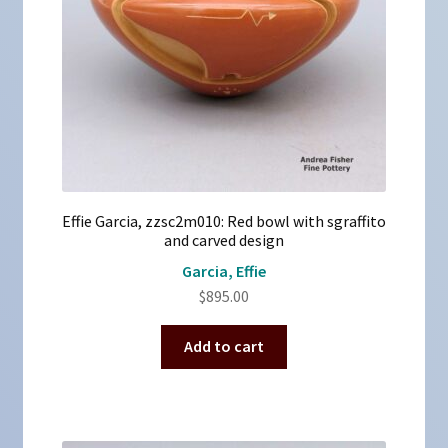
Effie Garcia, zzsc2m010: Red bowl with sgraffito
and carved design
Garcia, Effie
$
895.00
Add to cart