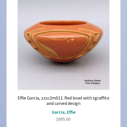
Effie Garcia, zzsc2m011: Red bowl with sgraffito
and carved design
Garcia, Effie
$
995.00