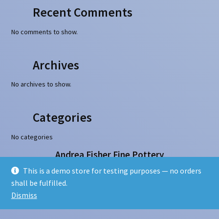
Recent Comments
No comments to show.
Archives
No archives to show.
Categories
No categories
Andrea Fisher Fine Pottery
100 W. San Francisco Street, Santa Fe, NM 87501
This is a demo store for testing purposes — no orders
505-986-1234 - info@andreafisherpottery.com
shall be fulfilled.
Copyright © 1997-2026. All rights reserved
Dismiss