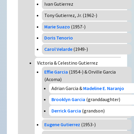
Ivan Gutierrez
Tony Gutierrez, Jr. (1962-)
Marie Suazo
(1957-)
Doris Tenorio
Carol Velarde
(1949-)
Victoria & Celestino Gutierrez
Effie Garcia
(1954-) & Orville Garcia
(Acoma)
Adrian Garcia &
Madeline E. Naranjo
Brooklyn Garcia
(granddaughter)
Derrick Garcia
(grandson)
Eugene Gutierrez
(1953-)