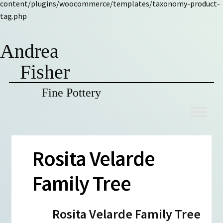
content/plugins/woocommerce/templates/taxonomy-product-
tag.php
Andrea
Fisher
Fine Pottery
Skip
Skip
to
to
navigation
content
Rosita Velarde
Family Tree
Rosita Velarde Family Tree