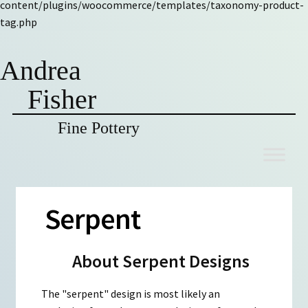
content/plugins/woocommerce/templates/taxonomy-product-
tag.php
Andrea
Fisher
Fine Pottery
Skip
Skip
to
to
navigation
content
Serpent
About Serpent Designs
The "serpent" design is most likely an