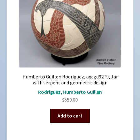
Humberto Guillen Rodriguez, aqcgd9279, Jar
with serpent and geometric design
Rodriguez, Humberto Guillen
$
550.00
Add to cart