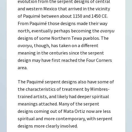
evolution from the serpent designs of central
and western Mexico that arrived in the vicinity
of Paquimé between about 1150 and 1450 CE.
From Paquimé those designs made their way
north, eventually perhaps becoming the
avanyu
designs of some Northern Tewa pueblos. The
avanyu
, though, has taken on a different
meaning in the centuries since the serpent
design may have first reached the Four Corners
area.
The Paquimé serpent designs also have some of
the characteristics of treatment by Mimbres-
trained artists, and likely had deeper spiritual
meanings attached. Many of the serpent
designs coming out of Mata Ortiz now are less
spiritual and more contemporary, with serpent
designs more clearly involved.