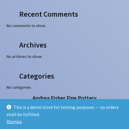
Recent Comments
No comments to show.
Archives
No archives to show.
Categories
No categories
Andrea Fisher Fine Pottery
100 W. San Francisco Street, Santa Fe, NM 87501
This is a demo store for testing purposes — no orders
505-986-1234 - info@andreafisherpottery.com
shall be fulfilled.
Copyright © 1997-2026. All rights reserved
Dismiss