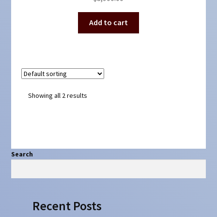
Add to cart
Showing all 2 results
Search
Search
Recent Posts