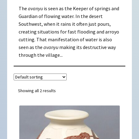
The
avanyu
is seen as the Keeper of springs and
Guardian of flowing water. In the desert
Southwest, when it rains it often just pours,
creating situations for fast flooding and arroyo
cutting. That manifestation of water is also
seen as the
avanyu
making its destructive way
through the village...
Showing all 2 results