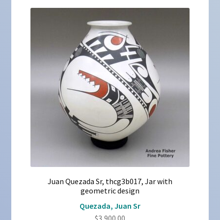
Juan Quezada Sr, thcg3b017, Jar with
geometric design
Quezada, Juan Sr
$
3,900.00