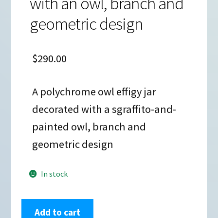
with an owl, branch and
geometric design
$
290.00
A polychrome owl effigy jar
decorated with a sgraffito-and-
painted owl, branch and
geometric design
In stock
Angela
Add to cart
Corona,