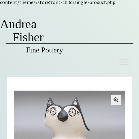
content/themes/storefront-child/single-product.php
Andrea
Fisher
Fine Pottery
Skip
Skip
to
to
navigation
content