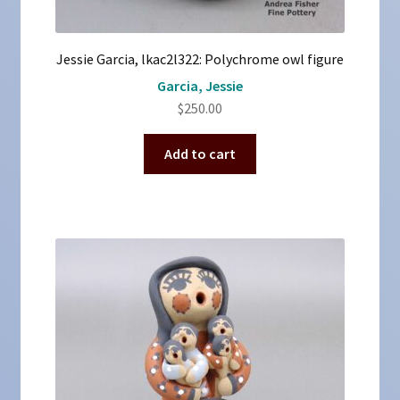
Jessie Garcia, lkac2l322: Polychrome owl figure
Garcia, Jessie
$
250.00
Add to cart