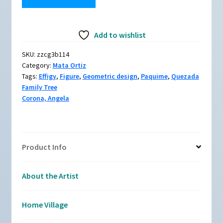
zzcg3b114,
Owl
Add to wishlist
effigy
with
SKU:
zzcg3b114
an
Category:
Mata Ortiz
owl,
Tags:
Effigy
,
Figure
,
Geometric design
,
Paquime
,
Quezada
branch
Family Tree
and
Corona, Angela
geometric
design
quantity
Product Info
About the Artist
Home Village