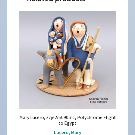
Mary Lucero, zzje2m090m1, Polychrome Flight
to Egypt
Lucero, Mary