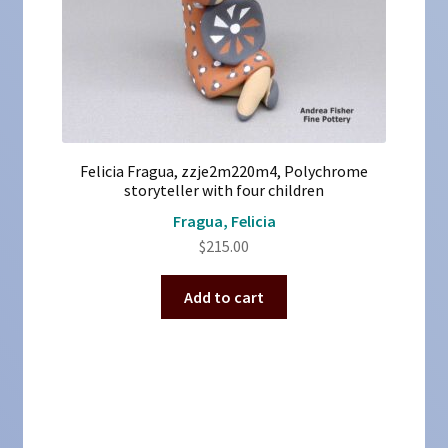
Felicia Fragua, zzje2m220m4, Polychrome
storyteller with four children
Fragua, Felicia
$
215.00
Add to cart