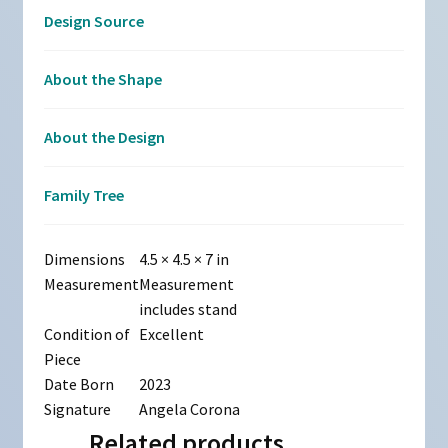
Design Source
About the Shape
About the Design
Family Tree
Dimensions
4.5 × 4.5 × 7 in
Measurement
Measurement
includes stand
Condition of
Excellent
Piece
Date Born
2023
Signature
Angela Corona
Related products