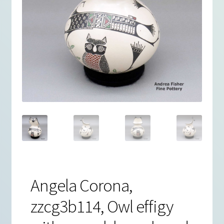
Angela Corona,
zzcg3b114, Owl effigy