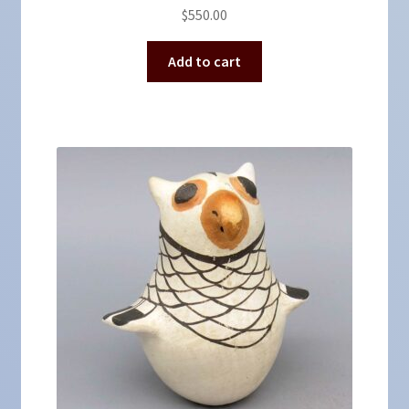
$
550.00
Add to cart