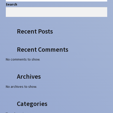
Search
Search
Recent Posts
Recent Comments
No comments to show.
Archives
No archives to show.
Categories