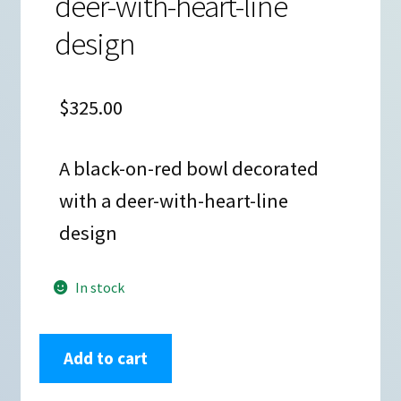
deer-with-heart-line
design
$
325.00
A black-on-red bowl decorated
with a deer-with-heart-line
design
In stock
Carmel
Add to cart
Lewis,
lkac2l323,