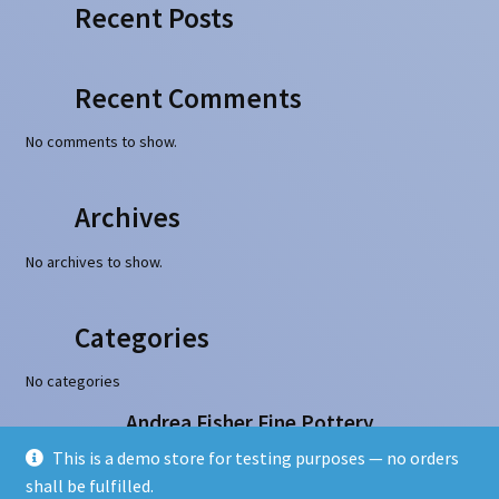
Recent Posts
Recent Comments
No comments to show.
Archives
No archives to show.
Categories
No categories
Andrea Fisher Fine Pottery
100 W. San Francisco Street, Santa Fe, NM 87501
This is a demo store for testing purposes — no orders
505-986-1234 - info@andreafisherpottery.com
shall be fulfilled.