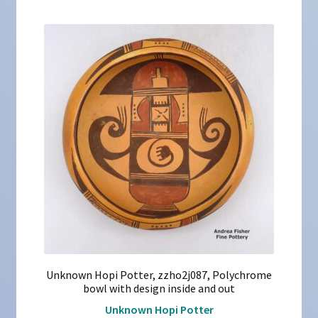
Unknown Hopi Potter, zzho2j087, Polychrome
bowl with design inside and out
Unknown Hopi Potter