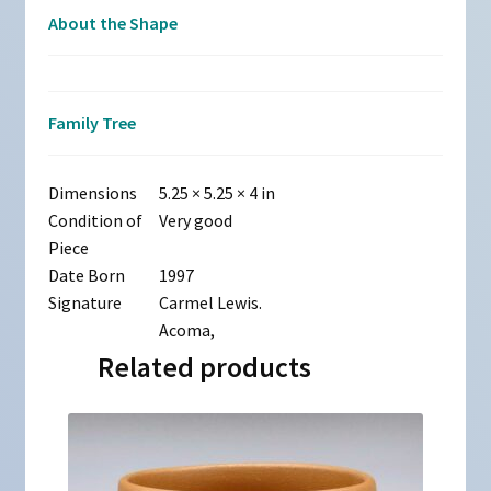
About the Shape
Family Tree
Dimensions
5.25 × 5.25 × 4 in
Condition of
Very good
Piece
Date Born
1997
Signature
Carmel Lewis.
Acoma,
Related products