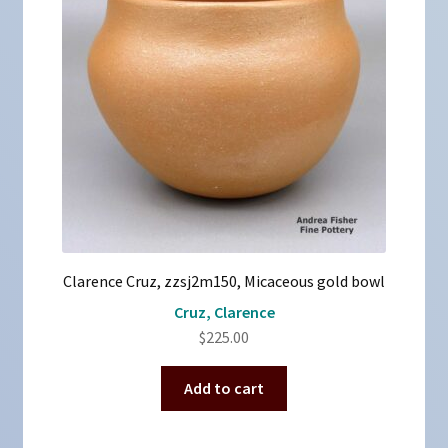
Clarence Cruz, zzsj2m150, Micaceous gold bowl
Cruz, Clarence
$
225.00
Add to cart