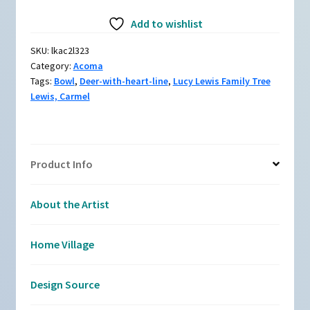
Black-
Add to wishlist
and-
red
SKU:
lkac2l323
bowl
Category:
Acoma
with
Tags:
Bowl
,
Deer-with-heart-line
,
Lucy Lewis Family Tree
deer-
Lewis, Carmel
with-
heart-
line
design
Product Info
quantity
About the Artist
Home Village
Design Source