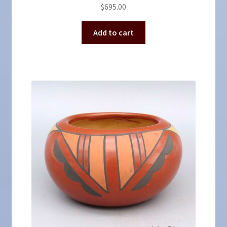
$
695.00
Add to cart