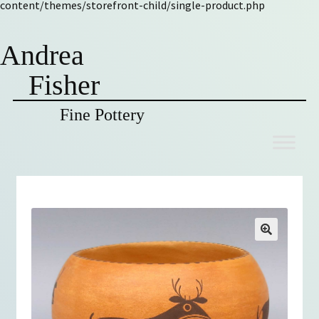
content/themes/storefront-child/single-product.php
Andrea
Fisher
Fine Pottery
Skip
Skip
to
to
navigation
content