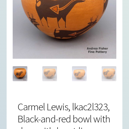
Carmel Lewis, lkac2l323,
Black-and-red bowl with