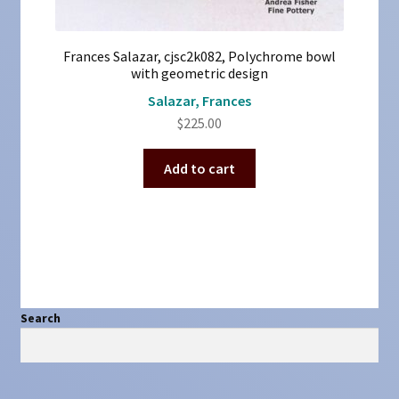
Frances Salazar, cjsc2k082, Polychrome bowl
with geometric design
Salazar, Frances
$
225.00
Add to cart
Search
Search