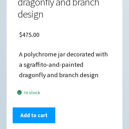
dragonfly and branch
design
$
475.00
A polychrome jar decorated with
a sgraffito-and-painted
dragonfly and branch design
In stock
Elicena
Add to cart
Cota,
zzcg3b104m3,