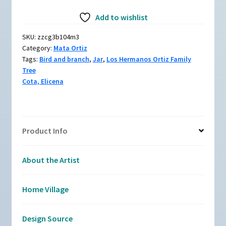
Jar
Add to wishlist
with
dragonfly
SKU:
zzcg3b104m3
and
Category:
Mata Ortiz
branch
Tags:
Bird and branch
,
Jar
,
Los Hermanos Ortiz Family
design
Tree
quantity
Cota, Elicena
Product Info
About the Artist
Home Village
Design Source