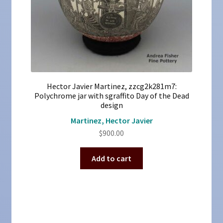
Hector Javier Martinez, zzcg2k281m7:
Polychrome jar with sgraffito Day of the Dead
design
Martinez, Hector Javier
$
900.00
Add to cart