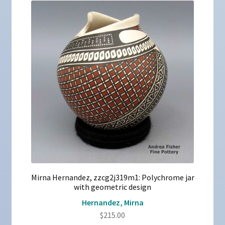
Mirna Hernandez, zzcg2j319m1: Polychrome jar
with geometric design
Hernandez, Mirna
$
215.00