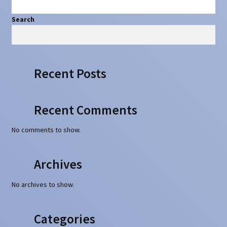
Search
Search
Recent Posts
Recent Comments
No comments to show.
Archives
No archives to show.
Categories