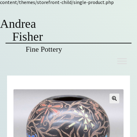
content/themes/storefront-child/single-product.php
Andrea
Fisher
Fine Pottery
Skip
Skip
to
to
navigation
content