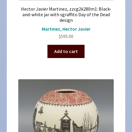
Hector Javier Martinez, zzcg2k280m1: Black-
and-white jar with sgraffito Day of the Dead
design
Martinez, Hector Javier
$
595.00
Add to cart