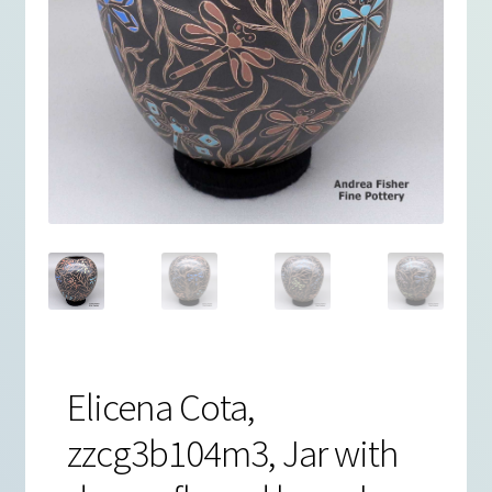
Elicena Cota,
zzcg3b104m3, Jar with