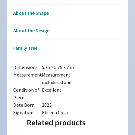
About the Shape
About the Design
Family Tree
Dimensions
5.75 × 5.75 × 7 in
Measurement
Measurement
includes stand
Condition of
Excellent
Piece
Date Born
2023
Signature
Elicena Cota
Related products