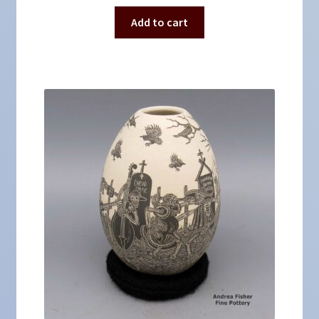
Add to cart