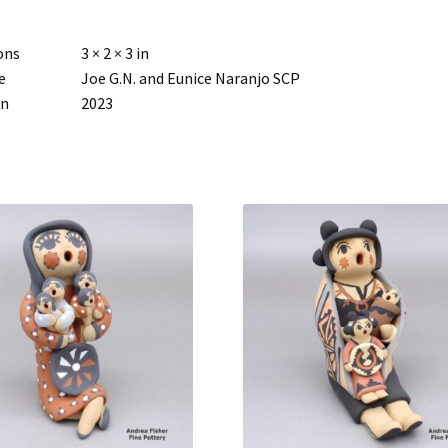
ons
3 × 2 × 3 in
e
Joe G.N. and Eunice Naranjo SCP
rn
2023