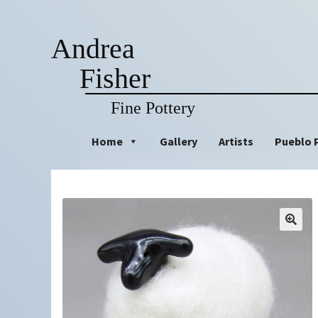
Andrea
Fisher
Fine Pottery
Skip
Skip
Home
Gallery
Artists
Pueblo 
to
to
navigation
content