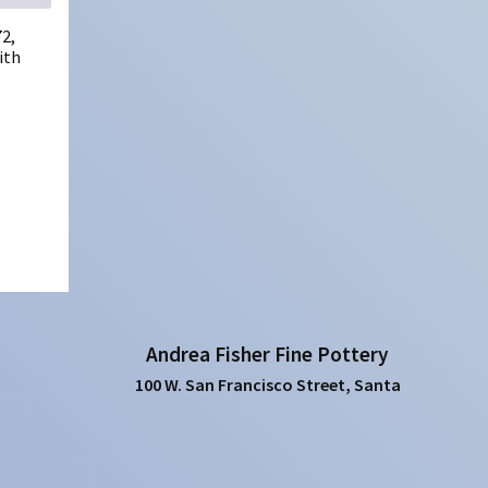
2,
ith
Andrea Fisher Fine Pottery
100 W. San Francisco Street, Santa