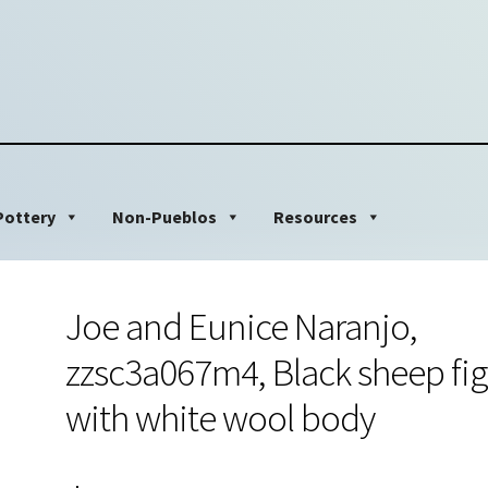
Pottery
Non-Pueblos
Resources
Joe and Eunice Naranjo,
zzsc3a067m4, Black sheep fi
with white wool body