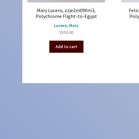
Mary Lucero, zzje2m090m3,
Feli
Polychrome Flight-to-Egypt
Poly
Lucero, Mary
$
550.00
Add to cart