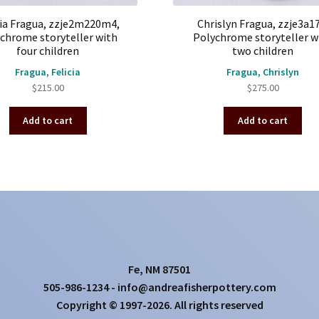
cia Fragua, zzje2m220m4,
Chrislyn Fragua, zzje3a17
chrome storyteller with
Polychrome storyteller w
four children
two children
Fragua, Felicia
Fragua, Chrislyn
$
215.00
$
275.00
Add to cart
Add to cart
Fe, NM 87501
505-986-1234 - info@andreafisherpottery.com
Copyright © 1997-2026. All rights reserved