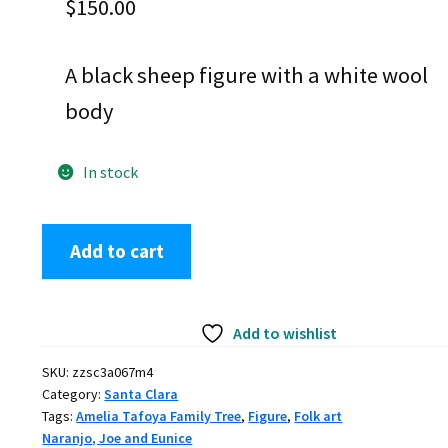
$
150.00
A black sheep figure with a white wool
body
In stock
Joe
Add to cart
and
Eunice
Naranjo,
Add to wishlist
zzsc3a067m4,
Black
SKU:
zzsc3a067m4
sheep
Category:
Santa Clara
figure
Tags:
Amelia Tafoya Family Tree
,
Figure
,
Folk art
with
Naranjo, Joe and Eunice