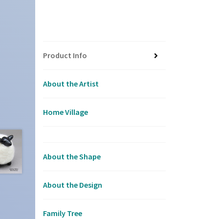
Product Info
About the Artist
Home Village
About the Shape
About the Design
Family Tree