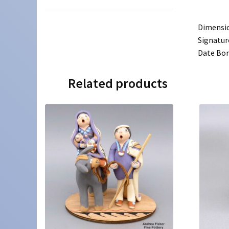
Dimensi
Signatur
Date Bo
Related products