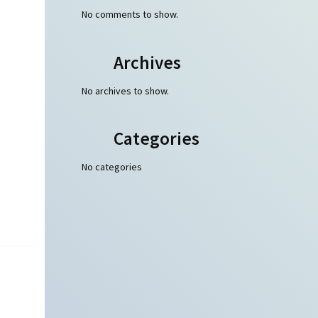
No comments to show.
Archives
No archives to show.
Categories
No categories