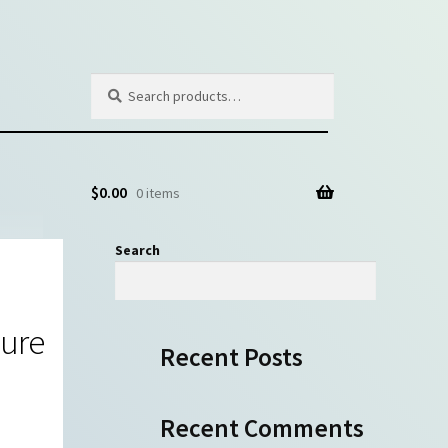
Search
Search
for:
$
0.00
0 items
Search
Search
gure
Recent Posts
Recent Comments