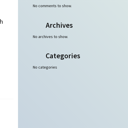
No comments to show.
th
Archives
No archives to show.
Categories
No categories