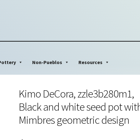
Pottery
Non-Pueblos
Resources
Kimo DeCora, zzle3b280m1,
Black and white seed pot wit
Mimbres geometric design