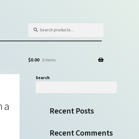
Search
Search
for:
$
0.00
0 items
Search
Search
h a
Recent Posts
Recent Comments