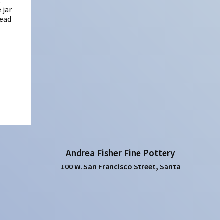
,
 jar
Dead
Andrea Fisher Fine Pottery
100 W. San Francisco Street, Santa