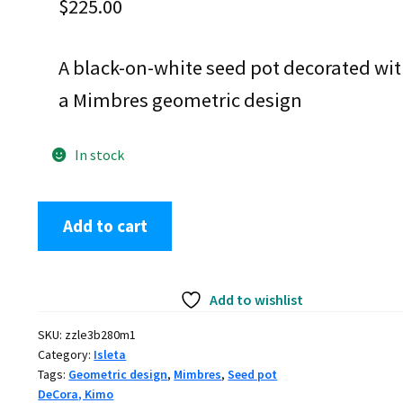
$
225.00
A black-on-white seed pot decorated wi
a Mimbres geometric design
In stock
Kimo
Add to cart
DeCora,
zzle3b280m1,
Black
Add to wishlist
and
white
SKU:
zzle3b280m1
seed
Category:
Isleta
pot
Tags:
Geometric design
,
Mimbres
,
Seed pot
with
DeCora, Kimo