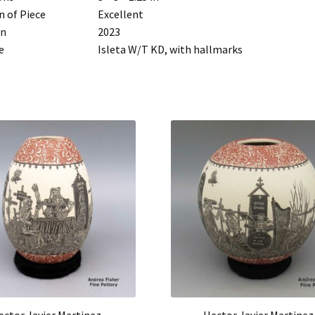
n of Piece
Excellent
rn
2023
e
Isleta W/T KD, with hallmarks