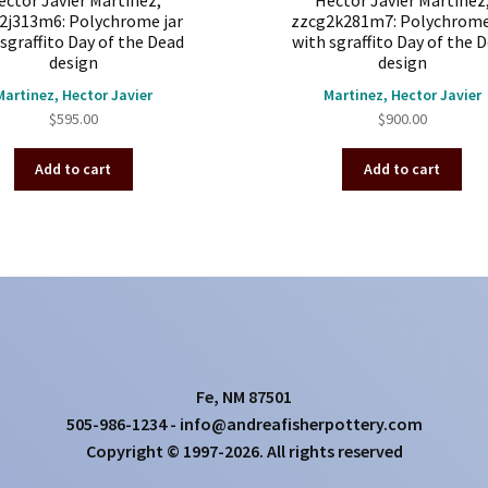
ector Javier Martinez,
Hector Javier Martinez
2j313m6: Polychrome jar
zzcg2k281m7: Polychrome
sgraffito Day of the Dead
with sgraffito Day of the 
design
design
Martinez, Hector Javier
Martinez, Hector Javier
$
595.00
$
900.00
Add to cart
Add to cart
Fe, NM 87501
505-986-1234 - info@andreafisherpottery.com
Copyright © 1997-2026. All rights reserved