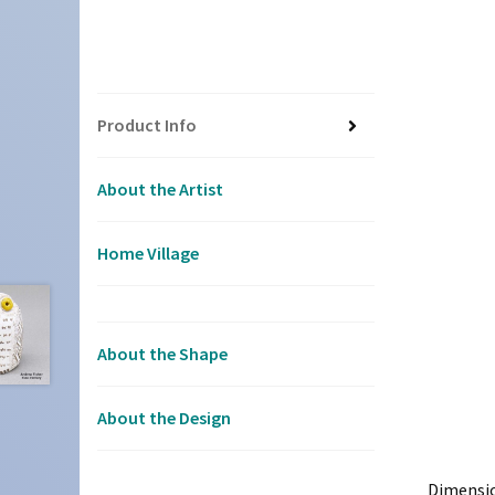
Product Info
About the Artist
Home Village
About the Shape
About the Design
Dimensi