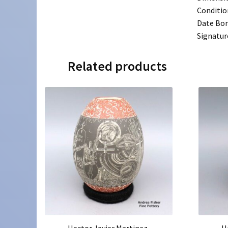
Conditio
Date Bo
Signatur
Related products