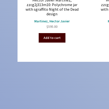
Hector Javier Martinez,
H
zzcg2j313m10: Polychrome jar
zzcg
with sgraffito Night of the Dead
with 
design
Martinez, Hector Javier
$
595.00
Add to cart