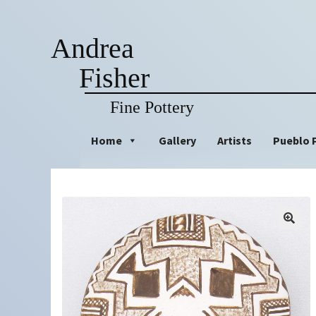
Andrea
Fisher
Fine Pottery
Skip
Skip
Home
Gallery
Artists
Pueblo 
to
to
navigation
content