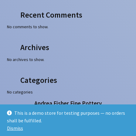
Recent Comments
No comments to show.
Archives
No archives to show.
Categories
No categories
Andrea Fisher Fine Pottery
100 W. San Francisco Street, Santa Fe, NM 87501
This is a demo store for testing purposes — no orders
505-986-1234 - info@andreafisherpottery.com
shall be fulfilled.
Copyright © 1997-2026. All rights reserved
Dismiss