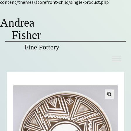
content/themes/storefront-child/single-product.php
Andrea
Fisher
Fine Pottery
Skip
Skip
to
to
navigation
content