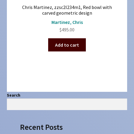
Chris Martinez, zzsc2l234m1, Red bowl with
carved geometric design
Martinez, Chris
$
495.00
Add to cart
Search
Search
Recent Posts