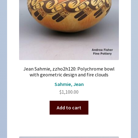
Jean Sahmie, zzho2h120: Polychrome bowl
with geometric design and fire clouds
Sahmie, Jean
$
1,100.00
Add to cart