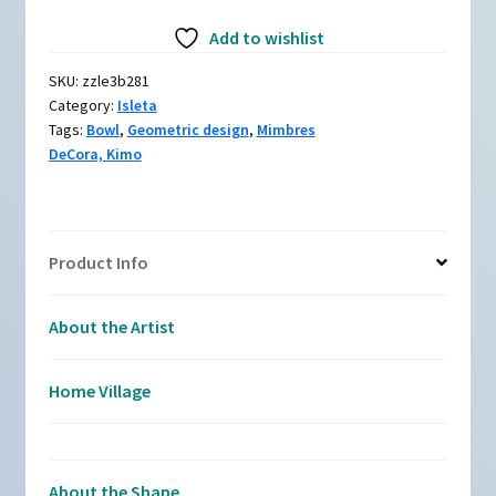
Black
Add to wishlist
and
white
SKU:
zzle3b281
bowl
Category:
Isleta
with
Tags:
Bowl
,
Geometric design
,
Mimbres
a
DeCora, Kimo
Mimbres
bat
and
geometric
Product Info
design
quantity
About the Artist
Home Village
About the Shape