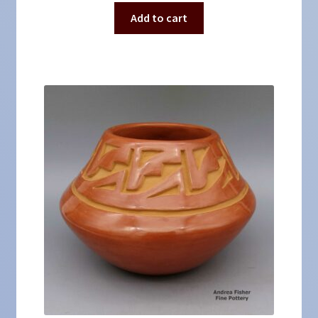
Add to cart