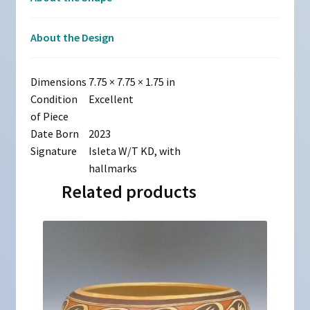
About the Design
Dimensions
7.75 × 7.75 × 1.75 in
Condition
Excellent
of Piece
Date Born
2023
Signature
Isleta W/T KD, with
hallmarks
Related products