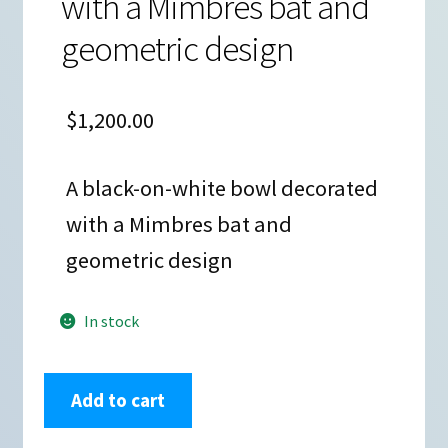
with a Mimbres bat and
geometric design
$
1,200.00
A black-on-white bowl decorated
with a Mimbres bat and
geometric design
In stock
Kimo
Add to cart
DeCora,
zzle3b281,