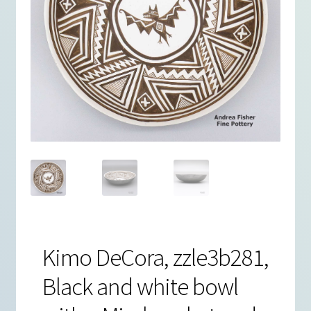
Kimo DeCora, zzle3b281,
Black and white bowl