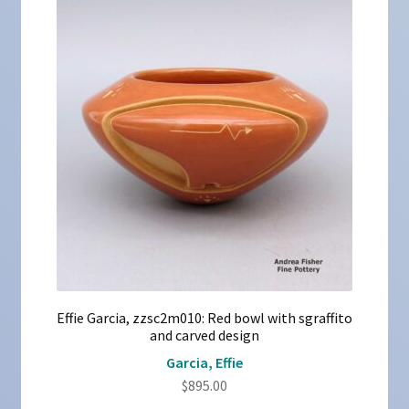
Effie Garcia, zzsc2m010: Red bowl with sgraffito
and carved design
Garcia, Effie
$
895.00