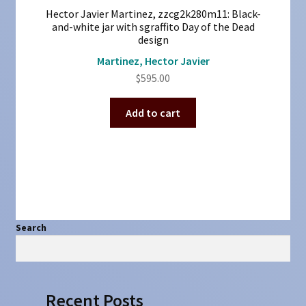
Hector Javier Martinez, zzcg2k280m11: Black-
and-white jar with sgraffito Day of the Dead
design
Martinez, Hector Javier
$
595.00
Add to cart
Search
Search
Recent Posts