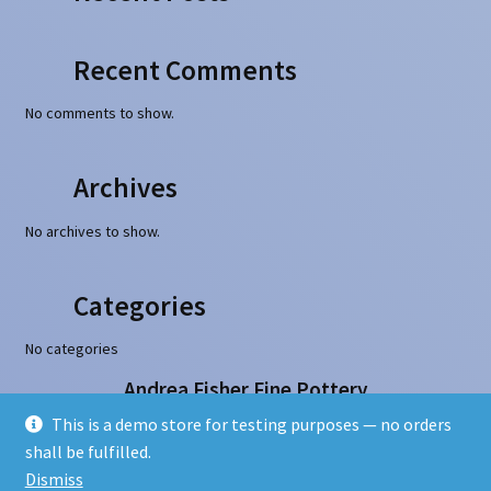
Recent Comments
No comments to show.
Archives
No archives to show.
Categories
No categories
Andrea Fisher Fine Pottery
100 W. San Francisco Street, Santa Fe, NM 87501
This is a demo store for testing purposes — no orders
505-986-1234 - info@andreafisherpottery.com
shall be fulfilled.
Copyright © 1997-2026. All rights reserved
Dismiss