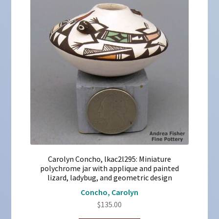
Carolyn Concho, lkac2l295: Miniature
polychrome jar with applique and painted
lizard, ladybug, and geometric design
Concho, Carolyn
$
135.00