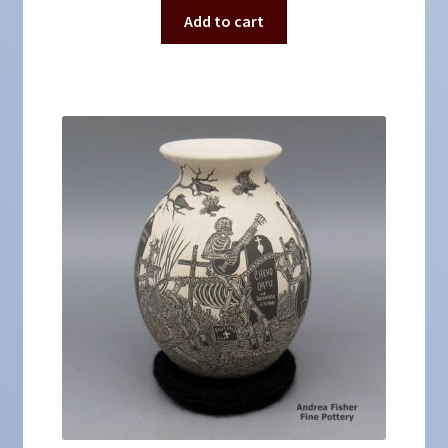
Add to cart