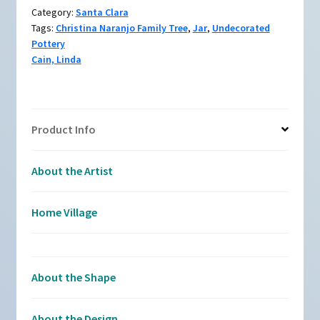
organic
Category:
Santa Clara
opening
Tags:
Christina Naranjo Family Tree
,
Jar
,
Undecorated
quantity
Pottery
Cain, Linda
Product Info
About the Artist
Home Village
About the Shape
About the Design