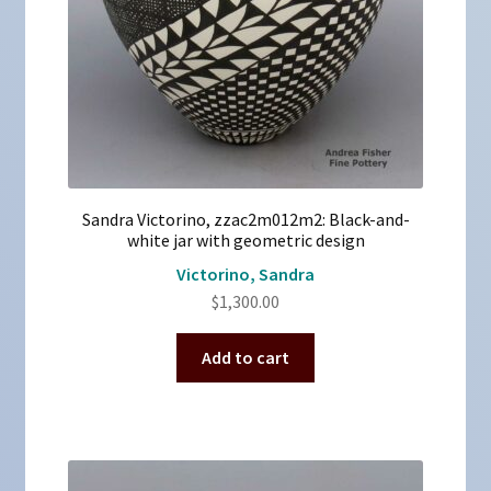
Sandra Victorino, zzac2m012m2: Black-and-
white jar with geometric design
Victorino, Sandra
$
1,300.00
Add to cart