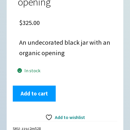
opening
$
325.00
An undecorated black jar with an
organic opening
In stock
Linda
Add to cart
Cain,
zzsc2m528,
Black
Add to wishlist
jar
with
SKU:
zzsc2m528