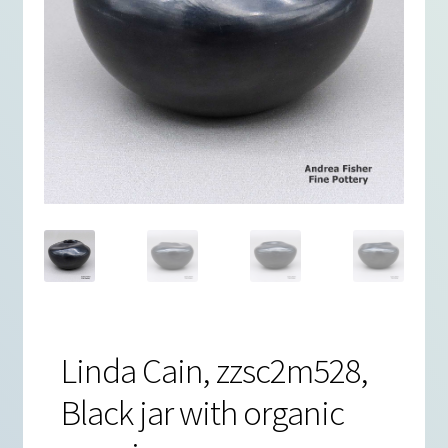
Linda Cain, zzsc2m528,
Black jar with organic