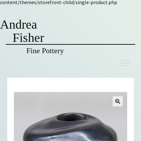
content/themes/storefront-child/single-product.php
Andrea
Fisher
Fine Pottery
Skip
Skip
to
to
navigation
content