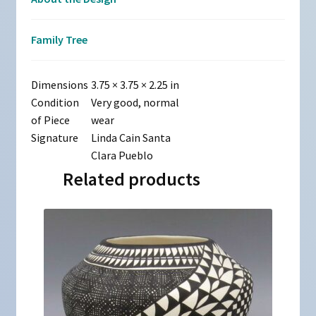
Family Tree
Dimensions
3.75 × 3.75 × 2.25 in
Condition
Very good, normal
of Piece
wear
Signature
Linda Cain Santa
Clara Pueblo
Related products