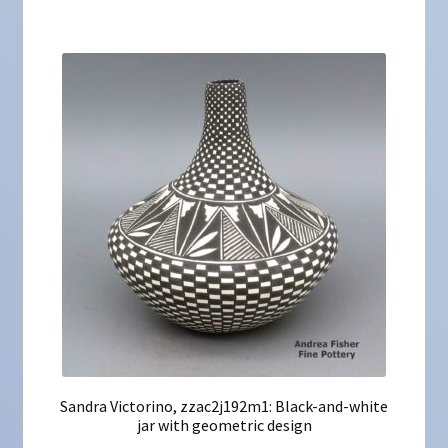
Sandra Victorino, zzac2j192m1: Black-and-white
jar with geometric design