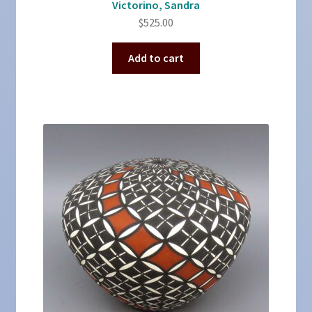
Victorino, Sandra
$
525.00
Add to cart