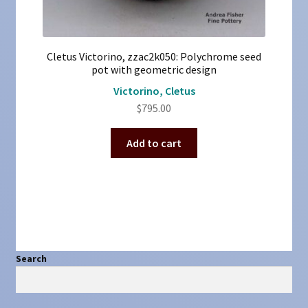
Cletus Victorino, zzac2k050: Polychrome seed
pot with geometric design
Victorino, Cletus
$
795.00
Add to cart
Search
Search