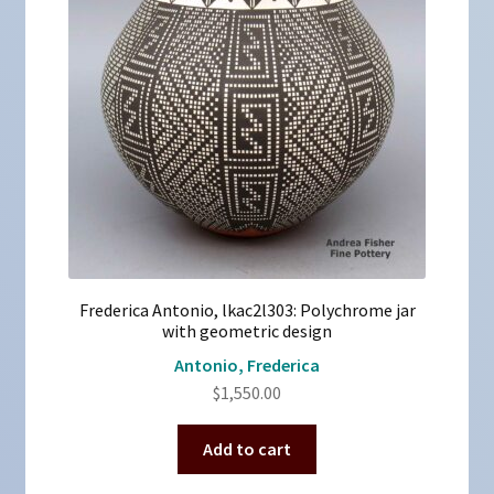
Frederica Antonio, lkac2l303: Polychrome jar
with geometric design
Antonio, Frederica
$
1,550.00
Add to cart