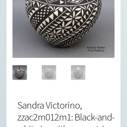
Sandra Victorino,
zzac2m012m1: Black-and-