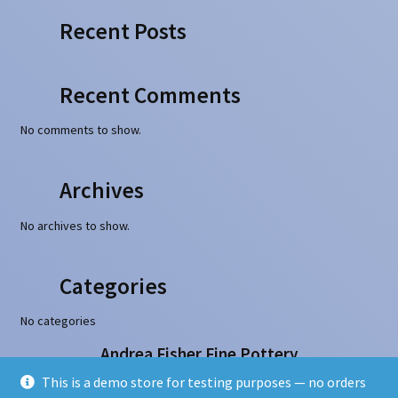
Recent Posts
Recent Comments
No comments to show.
Archives
No archives to show.
Categories
No categories
Andrea Fisher Fine Pottery
100 W. San Francisco Street, Santa Fe, NM 87501
This is a demo store for testing purposes — no orders