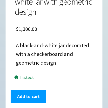
white jar with geometric
design
$
1,300.00
A black-and-white jar decorated
with a checkerboard and
geometric design
In stock
Sandra
Add to cart
Victorino,
zzac2m012m1: