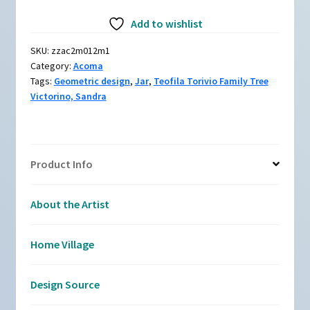
Black-
Add to wishlist
and-
white
SKU:
zzac2m012m1
jar
Category:
Acoma
with
Tags:
Geometric design
,
Jar
,
Teofila Torivio Family Tree
geometric
Victorino, Sandra
design
quantity
Product Info
About the Artist
Home Village
Design Source