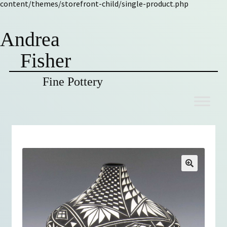
content/themes/storefront-child/single-product.php
Andrea
Fisher
Fine Pottery
Skip
Skip
to
to
navigation
content