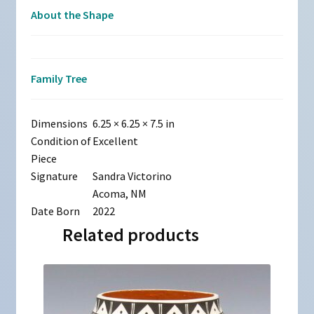
About the Shape
Family Tree
Dimensions
6.25 × 6.25 × 7.5 in
Condition of
Excellent
Piece
Signature
Sandra Victorino
Acoma, NM
Date Born
2022
Related products