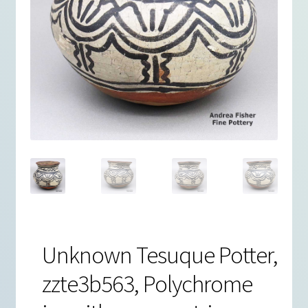
Unknown Tesuque Potter,
zzte3b563, Polychrome