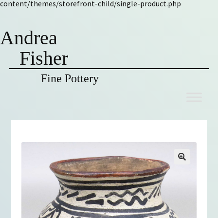
content/themes/storefront-child/single-product.php
Andrea
Fisher
Fine Pottery
Skip
Skip
to
to
navigation
content