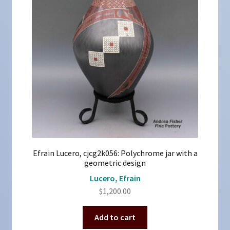
Efrain Lucero, cjcg2k056: Polychrome jar with a
geometric design
Lucero, Efrain
$
1,200.00
Add to cart