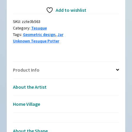
zzte3b563,
Add to wishlist
Polychrome
jar
SKU:
zzte3b563
with
Category:
Tesuque
a
Tags:
Geometric design
,
Jar
geometric
Unknown Tesuque Potter
design
quantity
Product Info
About the Artist
Home Village
About the Shape