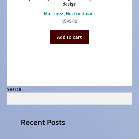
design
Martinez, Hector Javier
$
595.00
Add to cart
Search
Search
Recent Posts