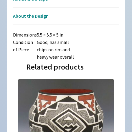
About the Design
Dimensions
5.5 × 5.5 × 5 in
Condition
Good, has small
of Piece
chips on rim and
heavy wear overall
Related products