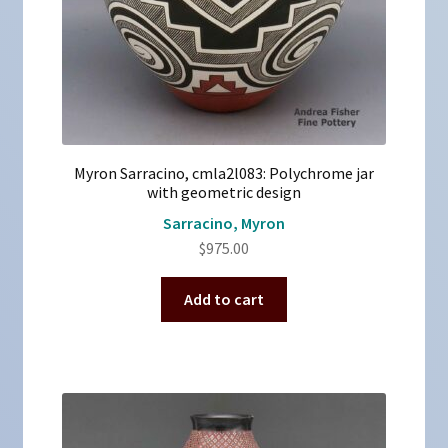
Myron Sarracino, cmla2l083: Polychrome jar
with geometric design
Sarracino, Myron
$
975.00
Add to cart