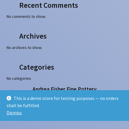
Recent Comments
No comments to show.
Archives
No archives to show.
Categories
No categories
Andrea Fisher Fine Pottery
100 W. San Francisco Street, Santa Fe, NM 87501
This is a demo store for testing purposes — no orders
505-986-1234 - info@andreafisherpottery.com
shall be fulfilled.
Copyright © 1997-2026. All rights reserved
Dismiss