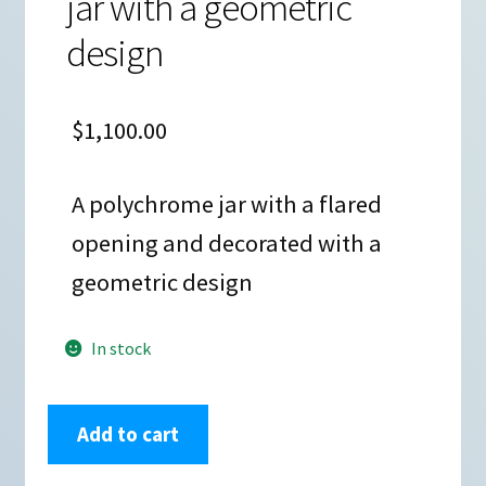
jar with a geometric
design
$
1,100.00
A polychrome jar with a flared
opening and decorated with a
geometric design
In stock
Unknown
Add to cart
Tesuque
Potter,