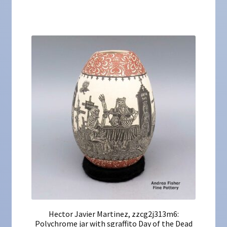
Hector Javier Martinez, zzcg2j313m6:
Polychrome jar with sgraffito Day of the Dead