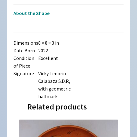
About the Shape
Dimensions
8 × 8 × 3 in
Date Born
2022
Condition
Excellent
of Piece
Signature
Vicky Tenorio
Calabaza S.D.P.,
with geometric
hallmark
Related products