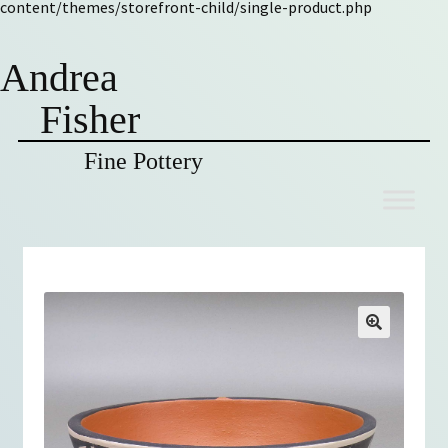
content/themes/storefront-child/single-product.php
Andrea
Fisher
Fine Pottery
Skip
Skip
to
to
navigation
content