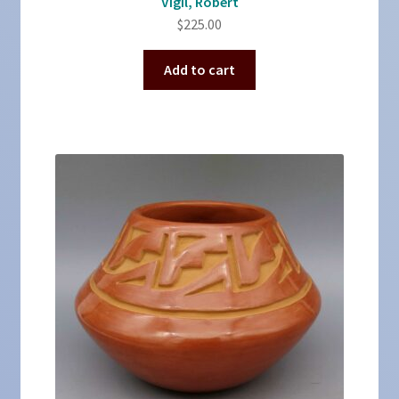
Vigil, Robert
$
225.00
Add to cart