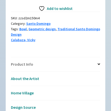
Polychrome
Add to wishlist
bowl
with
SKU:
zzsd2m150m4
geometric
Category:
Santo Domingo
design
Tags:
Bowl
,
Geometric design
,
Traditional Santo Domingo
quantity
Design
Calabaza, Vicky
Product Info
About the Artist
Home Village
Design Source