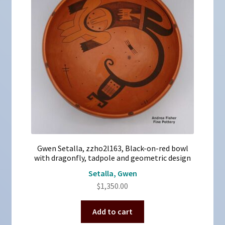
Gwen Setalla, zzho2l163, Black-on-red bowl
with dragonfly, tadpole and geometric design
Setalla, Gwen
$
1,350.00
Add to cart