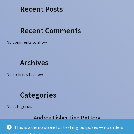
Recent Posts
Recent Comments
No comments to show.
Archives
No archives to show.
Categories
No categories
Andrea Fisher Fine Pottery
100 W. San Francisco Street, Santa Fe, NM 87501
This is a demo store for testing purposes — no orders
505-986-1234 - info@andreafisherpottery.com