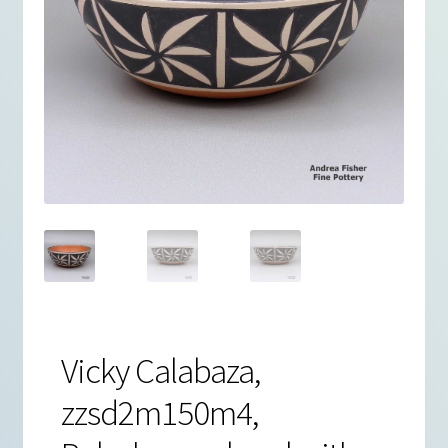
Vicky Calabaza,
zzsd2m150m4,