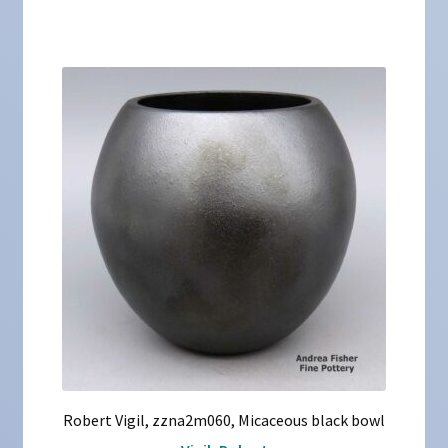
Robert Vigil, zzna2m060, Micaceous black bowl