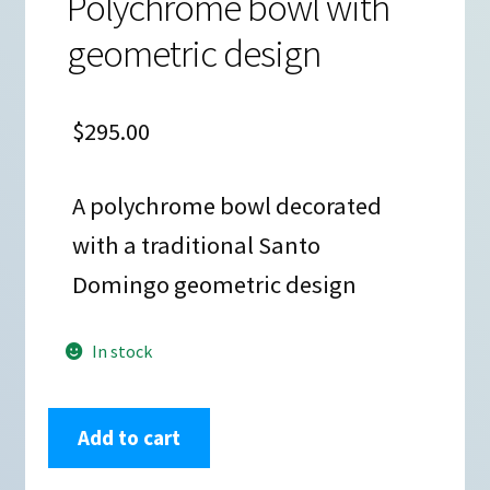
Polychrome bowl with
geometric design
$
295.00
A polychrome bowl decorated
with a traditional Santo
Domingo geometric design
In stock
Vicky
Add to cart
Calabaza,
zzsd2m150m4,