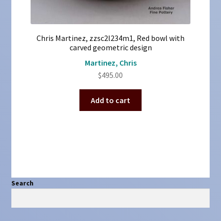
Chris Martinez, zzsc2l234m1, Red bowl with
carved geometric design
Martinez, Chris
$
495.00
Add to cart
Search
Search