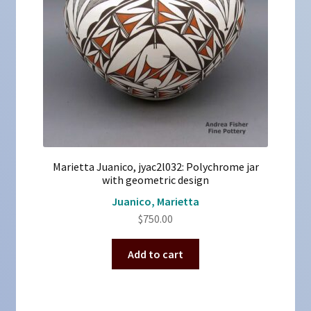
Marietta Juanico, jyac2l032: Polychrome jar
with geometric design
Juanico, Marietta
$
750.00
Add to cart