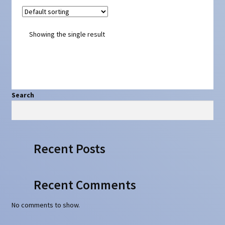
Showing the single result
Search
Search
Recent Posts
Recent Comments
No comments to show.