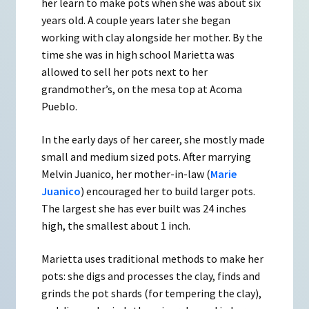
her learn to make pots when she was about six
years old. A couple years later she began
working with clay alongside her mother. By the
time she was in high school Marietta was
allowed to sell her pots next to her
grandmother’s, on the mesa top at Acoma
Pueblo.
In the early days of her career, she mostly made
small and medium sized pots. After marrying
Melvin Juanico, her mother-in-law (
Marie
Juanico
) encouraged her to build larger pots.
The largest she has ever built was 24 inches
high, the smallest about 1 inch.
Marietta uses traditional methods to make her
pots: she digs and processes the clay, finds and
grinds the pot shards (for tempering the clay),