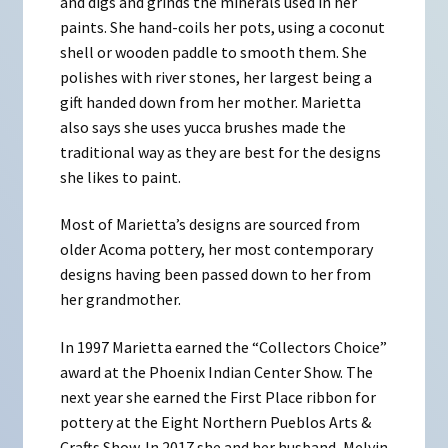
and digs and grinds the minerals used in her
paints. She hand-coils her pots, using a coconut
shell or wooden paddle to smooth them. She
polishes with river stones, her largest being a
gift handed down from her mother. Marietta
also says she uses yucca brushes made the
traditional way as they are best for the designs
she likes to paint.
Most of Marietta’s designs are sourced from
older Acoma pottery, her most contemporary
designs having been passed down to her from
her grandmother.
In 1997 Marietta earned the “Collectors Choice”
award at the Phoenix Indian Center Show. The
next year she earned the First Place ribbon for
pottery at the Eight Northern Pueblos Arts &
Crafts Show. In 2017 she and her husband, Melvin