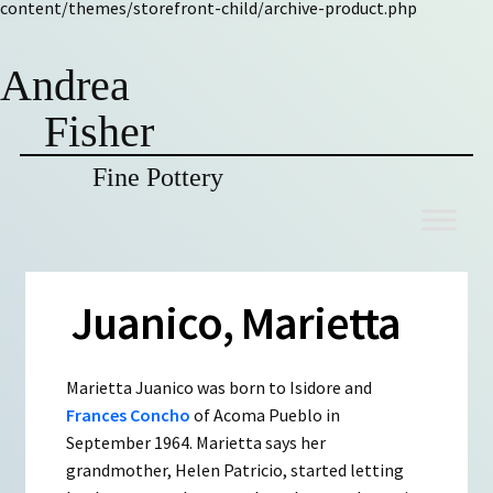
content/themes/storefront-child/archive-product.php
Andrea
Fisher
Fine Pottery
Skip
Skip
to
to
navigation
content
Juanico, Marietta
Marietta Juanico was born to Isidore and
Frances Concho
of Acoma Pueblo in
September 1964. Marietta says her
grandmother, Helen Patricio, started letting