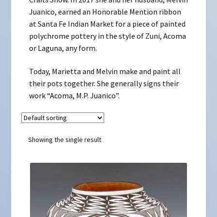
Juanico, earned an Honorable Mention ribbon
at Santa Fe Indian Market for a piece of painted
polychrome pottery in the style of Zuni, Acoma
or Laguna, any form.
Today, Marietta and Melvin make and paint all
their pots together. She generally signs their
work “Acoma, M.P. Juanico”.
Showing the single result