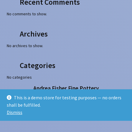
Recent Comments
No comments to show.
Archives
No archives to show.
Categories
No categories
Andrea Fisher Fine Pottery
100 W. San Francisco Street, Santa Fe, NM 87501
This is a demo store for testing purposes — no orders
505-986-1234 - info@andreafisherpottery.com
shall be fulfilled.
Copyright © 1997-2026. All rights reserved
Dismiss