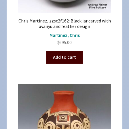
Chris Martinez, zzsc2f162: Black jar carved with
avanyu and feather design
Martinez, Chris
$
695.00
Add to cart