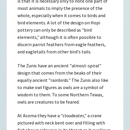
is that it is necessary only to note one part of
most animals to imply the presence of the
whole, especially when it comes to birds and
bird elements. A lot of the design on Hopi
pottery can only be described as "bird
elements," although it is often possible to
discern parrot feathers from eagle feathers,
and eagletails from other bird's tails.
The Zunis have an ancient "almost-spiral"
design that comes from the beaks of their
equally ancient "rainbirds." The Zunis also like
to make owl figures as owls are a symbol of
wisdom to them. To some Northern Tewas,
owls are creatures to be feared.
At Acoma they have a "cloudeater," a crane
pictured with neck bent over and filling with