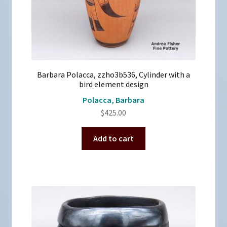
Barbara Polacca, zzho3b536, Cylinder with a
bird element design
Polacca, Barbara
$
425.00
Add to cart