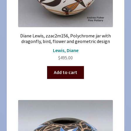
Diane Lewis, zzac2m156, Polychrome jar with
dragonfly, bird, flower and geometric design
Lewis, Diane
$
495.00
Add to cart