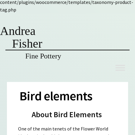
content/plugins/woocommerce/templates/taxonomy-product-
tag.php
Andrea
Fisher
Fine Pottery
Skip
Skip
to
to
navigation
content
Bird elements
About Bird Elements
One of the main tenets of the Flower World