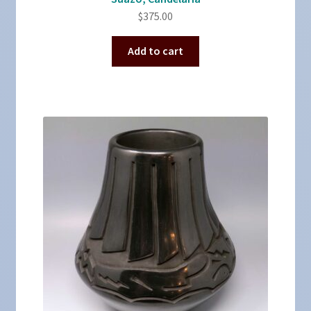
$
375.00
Add to cart