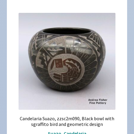
Candelaria Suazo, zzsc2m090, Black bowl with
sgraffito bird and geometric design
Suazo, Candelaria