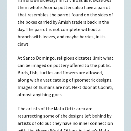
fish shown sideways in its throat as it swallows
them whole. Acoma potters also have a parrot
that resembles the parrot found on the sides of
the boxes carried by Amish traders back in the
day. The parrot is not complete without a
branch with leaves, and maybe berries, in its
claws.
At Santo Domingo, religious dictates limit what
can be imaged on pottery offered to the public.
Birds, fish, turtles and flowers are allowed,
along with a vast catalog of geometric designs.
Images of humans are not. Next door at Cochiti,
almost anything goes
The artists of the Mata Ortiz area are
resurrecting some of the designs left behind by
artists of old but they have no inner connection
with the Flower World. Others in today's Mata