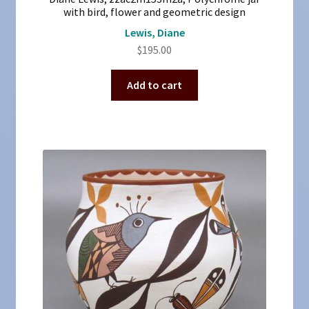
with bird, flower and geometric design
Lewis, Diane
$
195.00
Add to cart