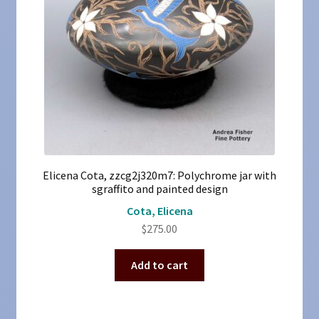
Elicena Cota, zzcg2j320m7: Polychrome jar with
sgraffito and painted design
Cota, Elicena
$
275.00
Add to cart