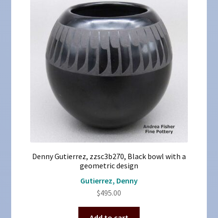
Denny Gutierrez, zzsc3b270, Black bowl with a
geometric design
Gutierrez, Denny
$
495.00
Add to cart