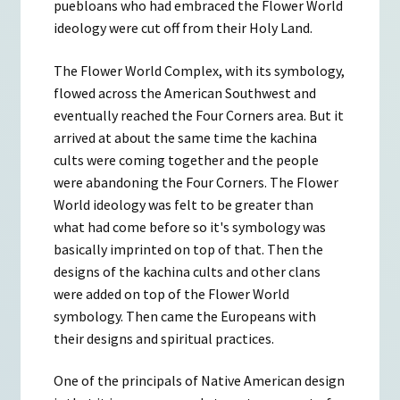
puebloans who had embraced the Flower World
ideology were cut off from their Holy Land.
The Flower World Complex, with its symbology,
flowed across the American Southwest and
eventually reached the Four Corners area. But it
arrived at about the same time the kachina
cults were coming together and the people
were abandoning the Four Corners. The Flower
World ideology was felt to be greater than
what had come before so it's symbology was
basically imprinted on top of that. Then the
designs of the kachina cults and other clans
were added on top of the Flower World
symbology. Then came the Europeans with
their designs and spiritual practices.
One of the principals of Native American design