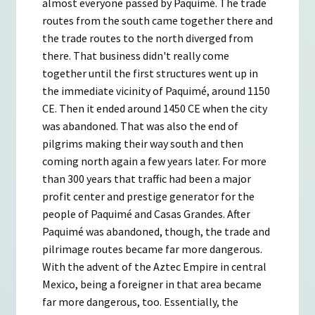
almost everyone passed by Paquimé. The trade
routes from the south came together there and
the trade routes to the north diverged from
there. That business didn't really come
together until the first structures went up in
the immediate vicinity of Paquimé, around 1150
CE. Then it ended around 1450 CE when the city
was abandoned. That was also the end of
pilgrims making their way south and then
coming north again a few years later. For more
than 300 years that traffic had been a major
profit center and prestige generator for the
people of Paquimé and Casas Grandes. After
Paquimé was abandoned, though, the trade and
pilrimage routes became far more dangerous.
With the advent of the Aztec Empire in central
Mexico, being a foreigner in that area became
far more dangerous, too. Essentially, the