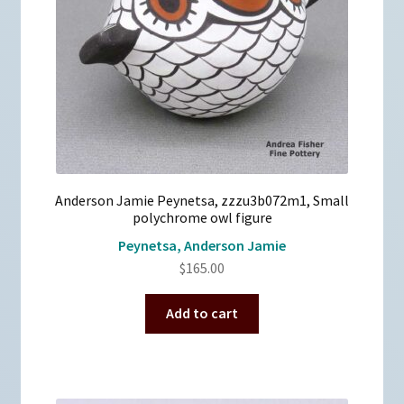
Anderson Jamie Peynetsa, zzzu3b072m1, Small
polychrome owl figure
Peynetsa, Anderson Jamie
$
165.00
Add to cart