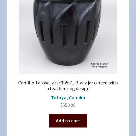
Camilio Tafoya, zzsc3b501, Black jar carved with
a feather ring design
Tafoya, Camilio
$
550.00
Add to cart