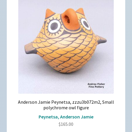
Anderson Jamie Peynetsa, zzzu3b072m2, Small
polychrome owl figure
Peynetsa, Anderson Jamie
$
165.00