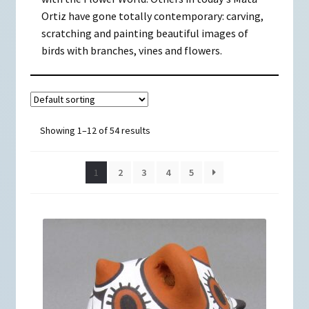
Ortiz have gone totally contemporary: carving,
scratching and painting beautiful images of
birds with branches, vines and flowers.
Showing 1–12 of 54 results
1
2
3
4
5