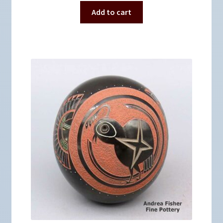
Add to cart