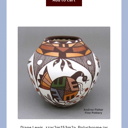
Diane Lewis, zzac2m153m2a, Polychrome jar