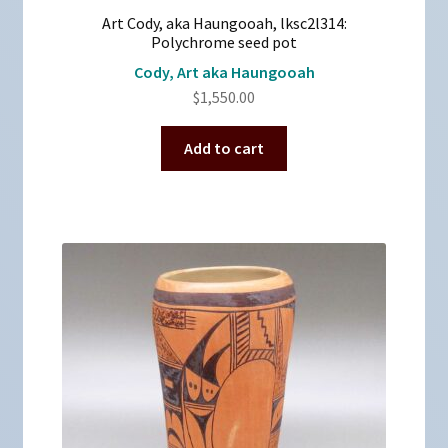
Art Cody, aka Haungooah, lksc2l314:
Polychrome seed pot
Cody, Art aka Haungooah
$
1,550.00
Add to cart