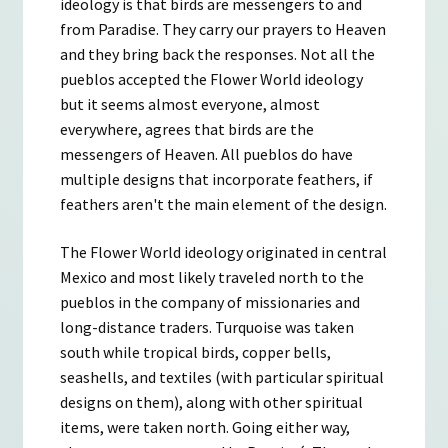
ideology is that birds are messengers to and
from Paradise. They carry our prayers to Heaven
and they bring back the responses. Not all the
pueblos accepted the Flower World ideology
but it seems almost everyone, almost
everywhere, agrees that birds are the
messengers of Heaven. All pueblos do have
multiple designs that incorporate feathers, if
feathers aren't the main element of the design.
The Flower World ideology originated in central
Mexico and most likely traveled north to the
pueblos in the company of missionaries and
long-distance traders. Turquoise was taken
south while tropical birds, copper bells,
seashells, and textiles (with particular spiritual
designs on them), along with other spiritual
items, were taken north. Going either way,