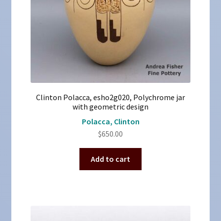
Clinton Polacca, esho2g020, Polychrome jar
with geometric design
Polacca, Clinton
$
650.00
Add to cart