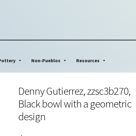
Pottery
Non-Pueblos
Resources
Denny Gutierrez, zzsc3b270,
Black bowl with a geometric
design