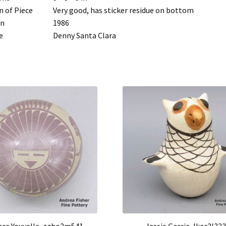
n of Piece
Very good, has sticker residue on bottom
rn
1986
e
Denny Santa Clara