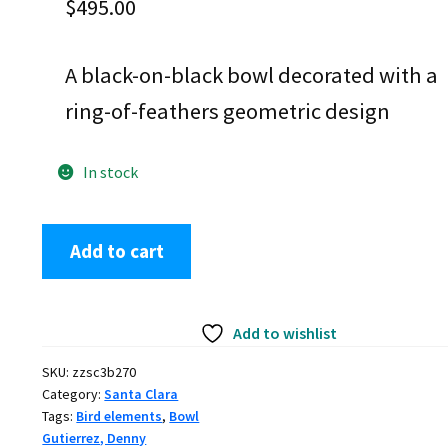
$
495.00
A black-on-black bowl decorated with a
ring-of-feathers geometric design
In stock
Denny
Add to cart
Gutierrez,
zzsc3b270,
Black
Add to wishlist
bowl
with
SKU:
zzsc3b270
a
Category:
Santa Clara
geometric
Tags:
Bird elements
,
Bowl
design
Gutierrez, Denny