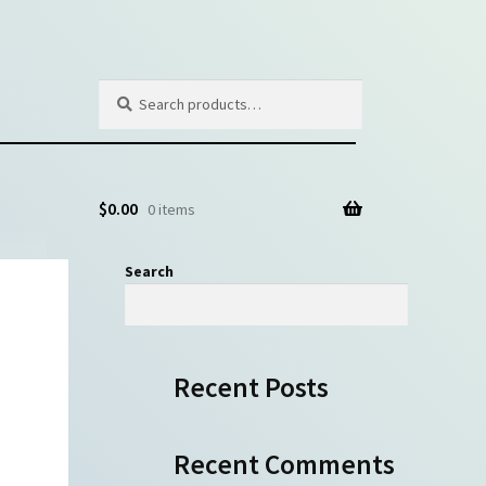
Search
Search
for:
$
0.00
0 items
Search
Search
Recent Posts
Recent Comments