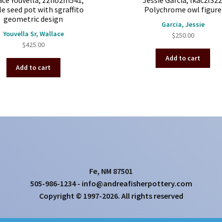
ace Youvella, zzho2m541,
Jessie Garcia, lkac2l322
e seed pot with sgraffito
Polychrome owl figure
geometric design
Garcia, Jessie
Youvella Sr, Wallace
$
250.00
$
425.00
Add to cart
Add to cart
Fe, NM 87501
505-986-1234 - info@andreafisherpottery.com
Copyright © 1997-2026. All rights reserved