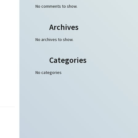
No comments to show.
Archives
No archives to show.
Categories
No categories