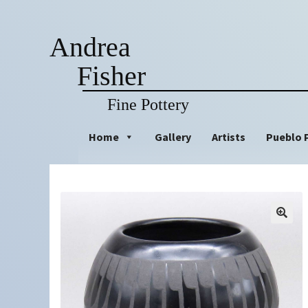
Andrea
Fisher
Fine Pottery
Skip
Skip
Home
Gallery
Artists
Pueblo 
to
to
navigation
content