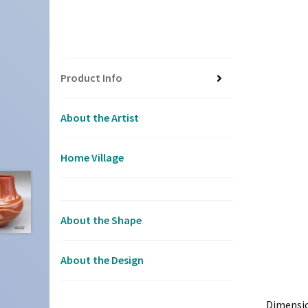
Product Info
About the Artist
Home Village
About the Shape
About the Design
Dimensi