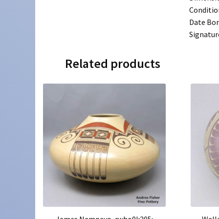
Conditio
Date Bo
Signatur
Related products