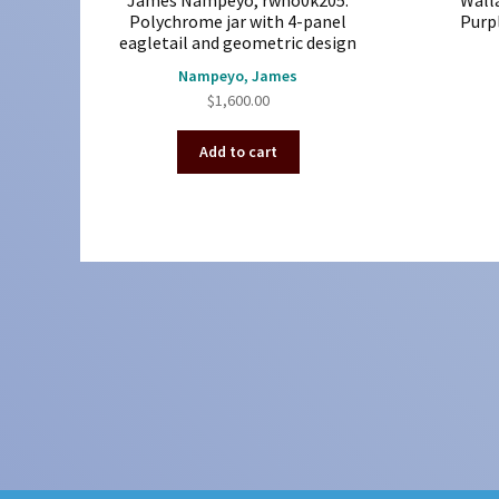
James Nampeyo, rwho0k205:
Wall
Polychrome jar with 4-panel
Purpl
eagletail and geometric design
Nampeyo, James
$
1,600.00
Add to cart