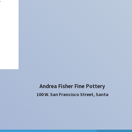
:
Andrea Fisher Fine Pottery
100 W. San Francisco Street, Santa