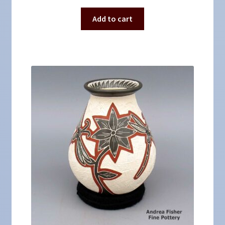
Add to cart