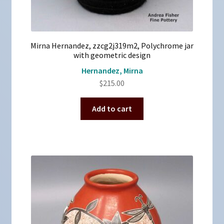
Mirna Hernandez, zzcg2j319m2, Polychrome jar
with geometric design
Hernandez, Mirna
$
215.00
Add to cart