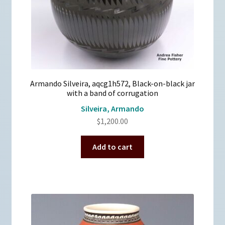
Armando Silveira, aqcg1h572, Black-on-black jar
with a band of corrugation
Silveira, Armando
$
1,200.00
Add to cart