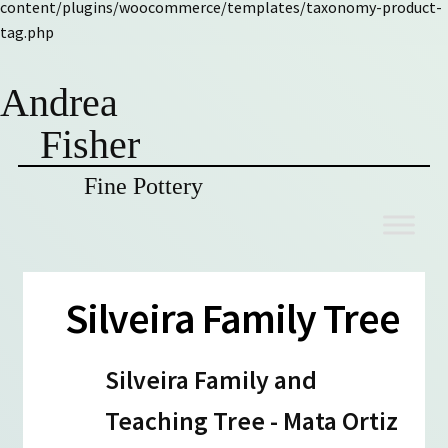
content/plugins/woocommerce/templates/taxonomy-product-
tag.php
Andrea
Fisher
Fine Pottery
Skip
Skip
to
to
navigation
content
Silveira Family Tree
Silveira Family and
Teaching Tree - Mata Ortiz