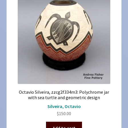
Octavio Silveira, zzcg2f334m3: Polychrome jar
with sea turtle and geometric design
Silveira, Octavio
$
150.00
Add to cart