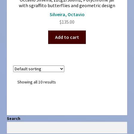
with sgraffito butterflies and geometric design
Silveira, Octavio
$
135.00
Add to cart
Showing all 10 results
Search
Search