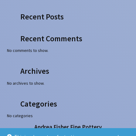
Recent Posts
Recent Comments
No comments to show.
Archives
No archives to show.
Categories
No categories
Andrea Fisher Fine Pottery
100 W. San Francisco Street, Santa Fe, NM 87501