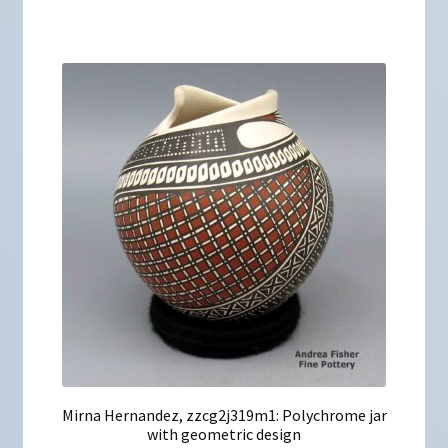
Mirna Hernandez, zzcg2j319m1: Polychrome jar
with geometric design