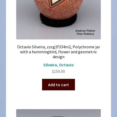
Octavio Silveira, zzcg2f334m2, Polychrome jar
with a hummingbird, flower and geometric
design
Silveira, Octavio
$
150.00
Add to cart