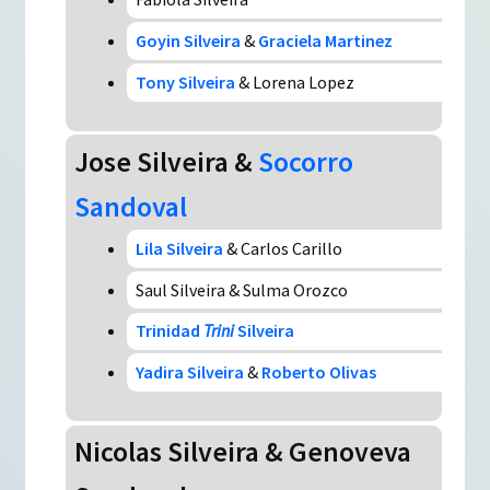
Goyin Silveira
&
Graciela Martinez
Tony Silveira
& Lorena Lopez
Jose Silveira &
Socorro
Sandoval
Lila Silveira
& Carlos Carillo
Saul Silveira & Sulma Orozco
Trinidad
Trini
Silveira
Yadira Silveira
&
Roberto Olivas
Nicolas Silveira & Genoveva