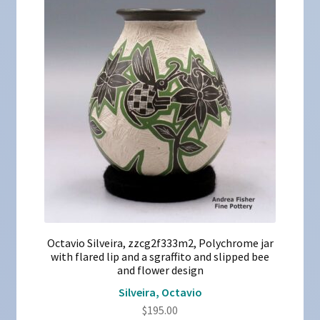
Octavio Silveira, zzcg2f333m2, Polychrome jar
with flared lip and a sgraffito and slipped bee
and flower design
Silveira, Octavio
$
195.00