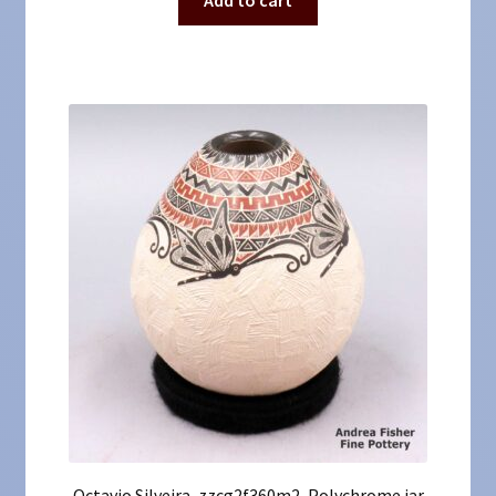
Octavio Silveira, zzcg2f360m2, Polychrome jar