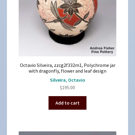
Octavio Silveira, zzcg2f332m1, Polychrome jar
with dragonfly, flower and leaf design
Silveira, Octavio
$
195.00
Add to cart