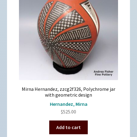
Mirna Hernandez, zzcg2f326, Polychrome jar
with geometric design
Hernandez, Mirna
$
525.00
Add to cart