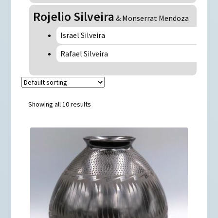
Rojelio Silveira
& Monserrat Mendoza
Israel Silveira
Rafael Silveira
Showing all 10 results