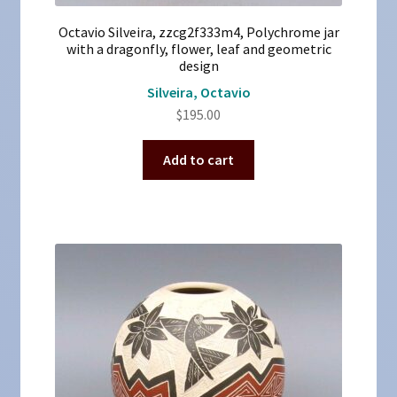
Octavio Silveira, zzcg2f333m4, Polychrome jar
with a dragonfly, flower, leaf and geometric
design
Silveira, Octavio
$
195.00
Add to cart