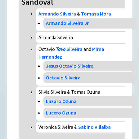
Sandoval
Armando Silveira
&
Tomasa Mora
Armando Silveira Jr.
Arminda Silveira
Octavio
Tavo
Silveira
and
Mirna
Hernandez
Jesus Octavio Silveira
Octavio Silveira
Silvia Silveira & Tomas Ozuna
Lazaro Ozuna
Lucero Ozuna
Veronica Silveira &
Sabino Villalba