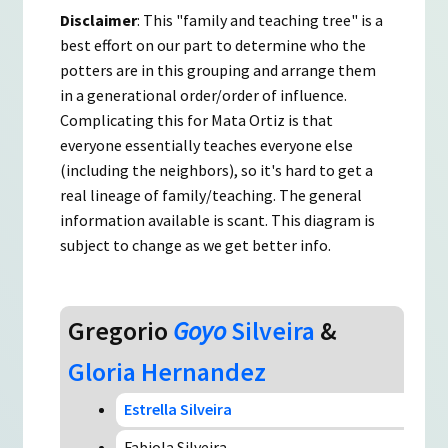
Disclaimer
: This "family and teaching tree" is a
best effort on our part to determine who the
potters are in this grouping and arrange them
in a generational order/order of influence.
Complicating this for Mata Ortiz is that
everyone essentially teaches everyone else
(including the neighbors), so it's hard to get a
real lineage of family/teaching. The general
information available is scant. This diagram is
subject to change as we get better info.
Gregorio
Goyo
Silveira
&
Gloria Hernandez
Estrella Silveira
Fabiola Silveira