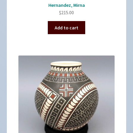
Hernandez, Mirna
$
215.00
Add to cart