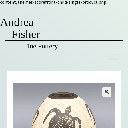
content/themes/storefront-child/single-product.php
Andrea
Fisher
Fine Pottery
Skip
Skip
to
to
navigation
content