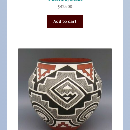
$
425.00
Add to cart