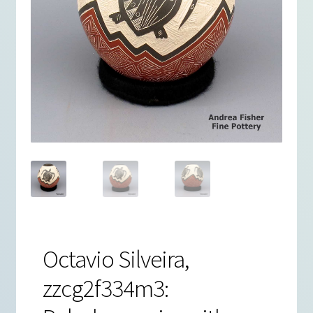
Octavio Silveira,
zzcg2f334m3: