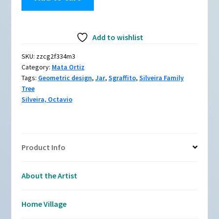
Silveira,
zzcg2f334m3:
Polychrome
Add to wishlist
jar
with
SKU:
zzcg2f334m3
sea
Category:
Mata Ortiz
turtle
Tags:
Geometric design
,
Jar
,
Sgraffito
,
Silveira Family
and
Tree
geometric
Silveira, Octavio
design
quantity
Product Info
About the Artist
Home Village