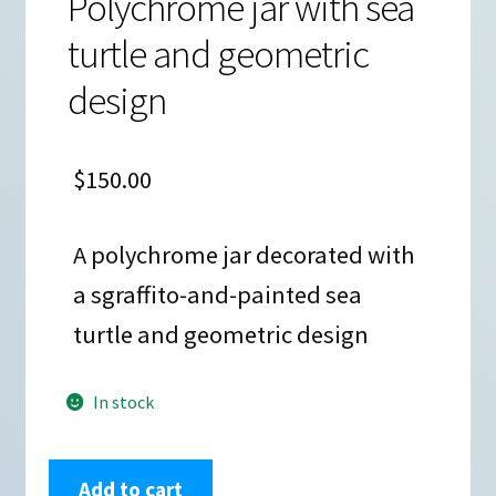
Polychrome jar with sea
turtle and geometric
design
$
150.00
A polychrome jar decorated with
a sgraffito-and-painted sea
turtle and geometric design
In stock
Octavio
Add to cart