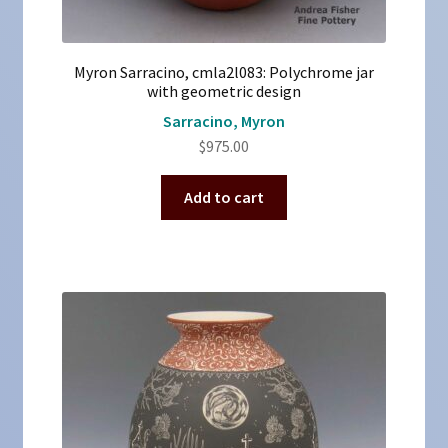
Myron Sarracino, cmla2l083: Polychrome jar
with geometric design
Sarracino, Myron
$
975.00
Add to cart