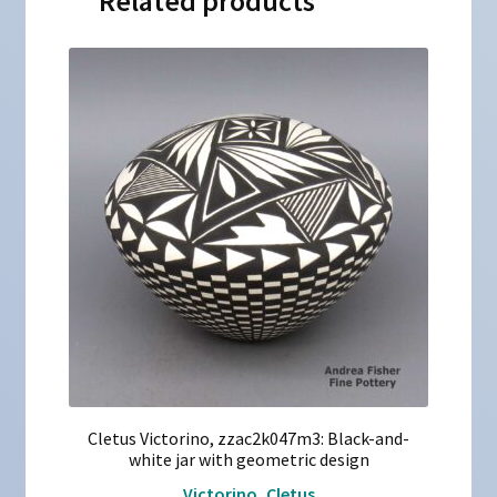
Related products
Cletus Victorino, zzac2k047m3: Black-and-
white jar with geometric design
Victorino, Cletus