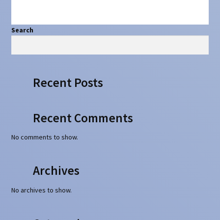
Search
Search
Recent Posts
Recent Comments
No comments to show.
Archives
No archives to show.