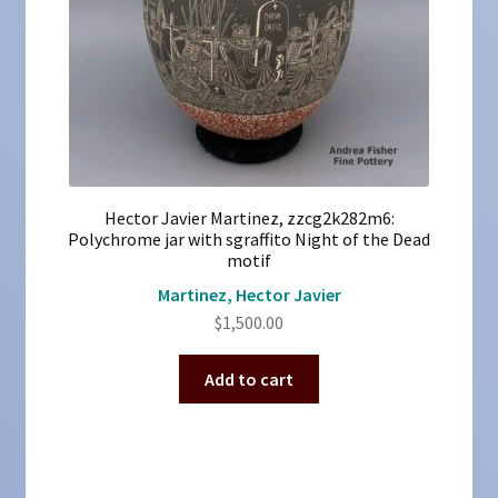
Hector Javier Martinez, zzcg2k282m6:
Polychrome jar with sgraffito Night of the Dead
motif
Martinez, Hector Javier
$
1,500.00
Add to cart