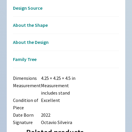
Design Source
About the Shape
About the Design
Family Tree
Dimensions
4.25 × 4.25 × 4.5 in
Measurement
Measurement
includes stand
Condition of
Excellent
Piece
Date Born
2022
Signature
Octavio Silveira