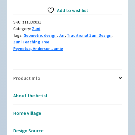
zzzu3c031,
Add to wishlist
Polychrome
jar
SKU:
zzzu3c031
with
Category:
Zuni
a
Tags:
Geometric design
,
Jar
,
Traditional Zuni Design
,
geometric
Zuni Teaching Tree
design
Peynetsa, Anderson Jamie
quantity
Product Info
About the Artist
Home Village
Design Source