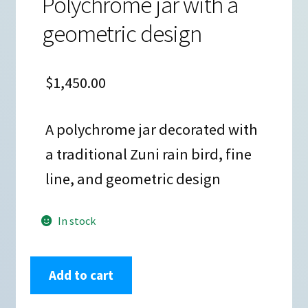
Polychrome jar with a
geometric design
$
1,450.00
A polychrome jar decorated with
a traditional Zuni rain bird, fine
line, and geometric design
In stock
Anderson
Add to cart
Jamie
Peynetsa,