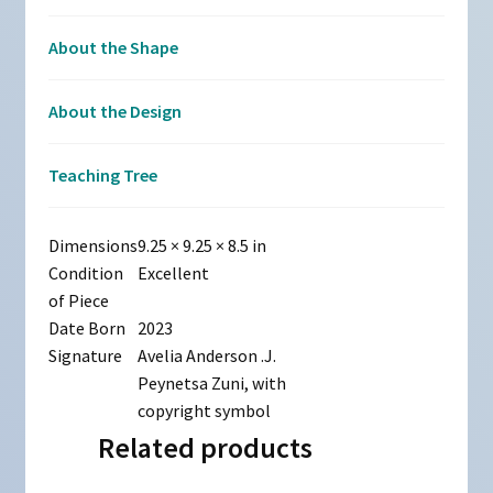
About the Shape
About the Design
Teaching Tree
Dimensions
9.25 × 9.25 × 8.5 in
Condition
Excellent
of Piece
Date Born
2023
Signature
Avelia Anderson .J.
Peynetsa Zuni, with
copyright symbol
Related products