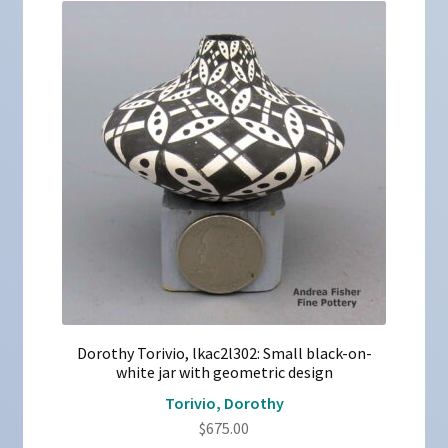
Dorothy Torivio, lkac2l302: Small black-on-
white jar with geometric design
Torivio, Dorothy
$
675.00