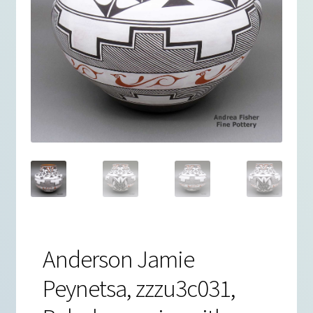
Anderson Jamie
Peynetsa, zzzu3c031,