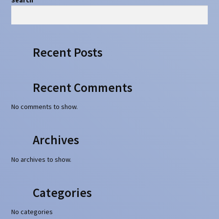
Recent Posts
Recent Comments
No comments to show.
Archives
No archives to show.
Categories
No categories