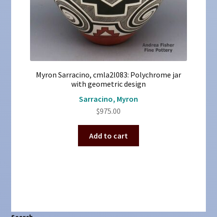
Myron Sarracino, cmla2l083: Polychrome jar
with geometric design
Sarracino, Myron
$
975.00
Add to cart
Search
Search