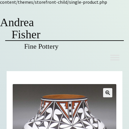
content/themes/storefront-child/single-product.php
Andrea
Fisher
Fine Pottery
Skip
Skip
to
to
navigation
content