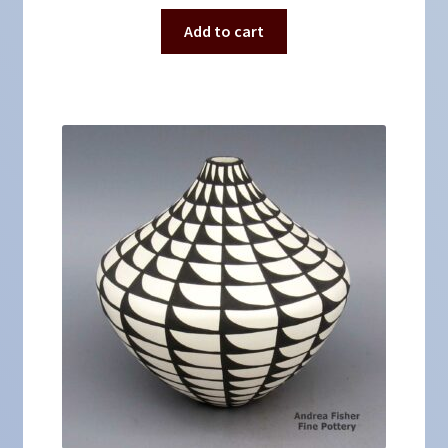
Add to cart