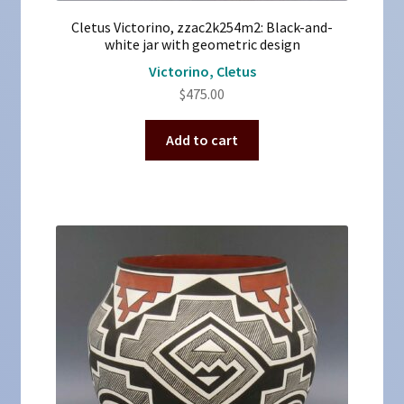
Cletus Victorino, zzac2k254m2: Black-and-
white jar with geometric design
Victorino, Cletus
$
475.00
Add to cart