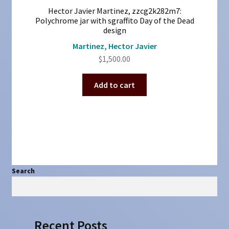
Hector Javier Martinez, zzcg2k282m7:
Polychrome jar with sgraffito Day of the Dead
design
Martinez, Hector Javier
$
1,500.00
Add to cart
Search
Search
Recent Posts