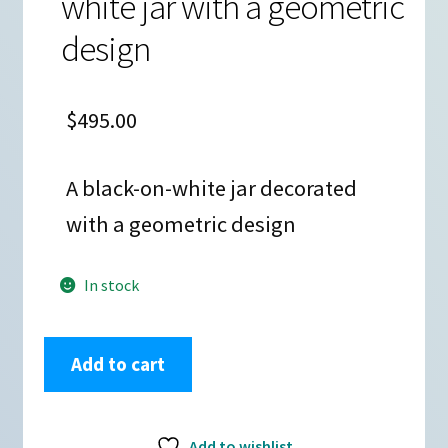
white jar with a geometric
design
$
495.00
A black-on-white jar decorated
with a geometric design
In stock
Cletus
Add to cart
Victorino,
zzac3a235,
Black
Add to wishlist