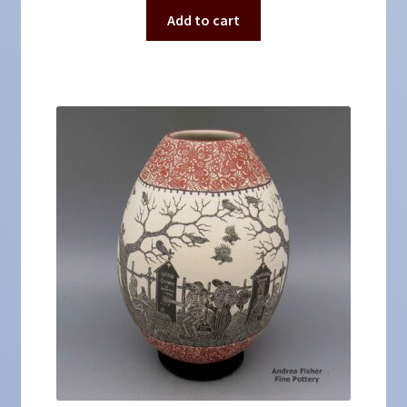
Add to cart