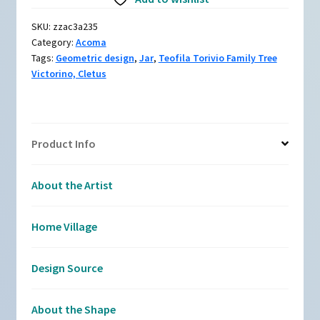
and
white
SKU:
zzac3a235
jar
Category:
Acoma
with
Tags:
Geometric design
,
Jar
,
Teofila Torivio Family Tree
a
Victorino, Cletus
geometric
design
quantity
Product Info
About the Artist
Home Village
Design Source
About the Shape