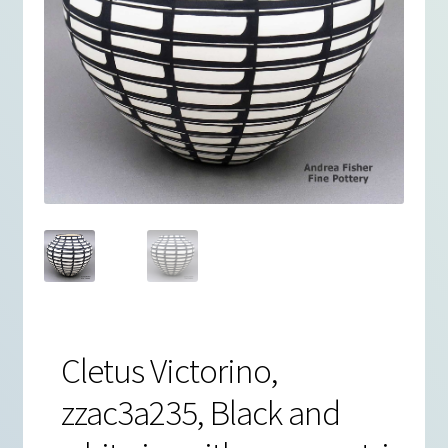
Cletus Victorino,
zzac3a235, Black and