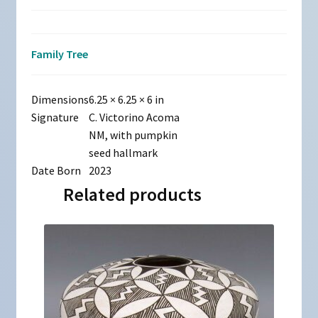
Family Tree
Dimensions
6.25 × 6.25 × 6 in
Signature
C. Victorino Acoma
NM, with pumpkin
seed hallmark
Date Born
2023
Related products