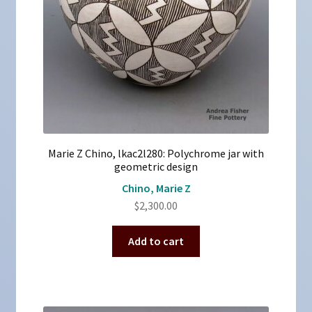
Marie Z Chino, lkac2l280: Polychrome jar with
geometric design
Chino, Marie Z
$
2,300.00
Add to cart