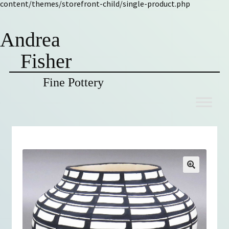
content/themes/storefront-child/single-product.php
Andrea
Fisher
Fine Pottery
Skip
Skip
to
to
navigation
content