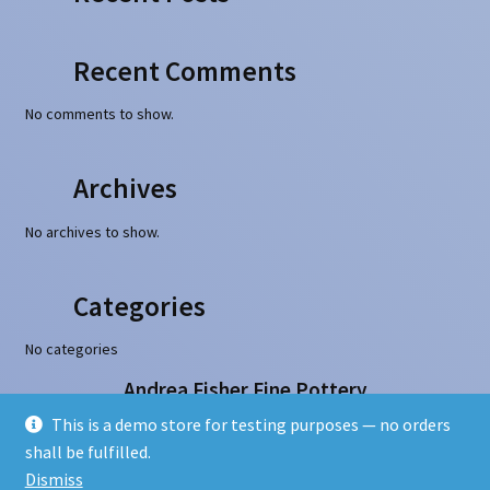
Recent Comments
No comments to show.
Archives
No archives to show.
Categories
No categories
Andrea Fisher Fine Pottery
100 W. San Francisco Street, Santa Fe, NM 87501
This is a demo store for testing purposes — no orders
505-986-1234 - info@andreafisherpottery.com
shall be fulfilled.
Copyright © 1997-2026. All rights reserved
Dismiss