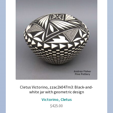
Cletus Victorino, zzac2k047m3: Black-and-
white jar with geometric design
Victorino, Cletus
$
425.00