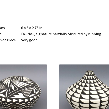
ons
6 × 6 × 2.75 in
e
Fa– Na–, signature partially obscured by rubbing
n of Piece
Very good