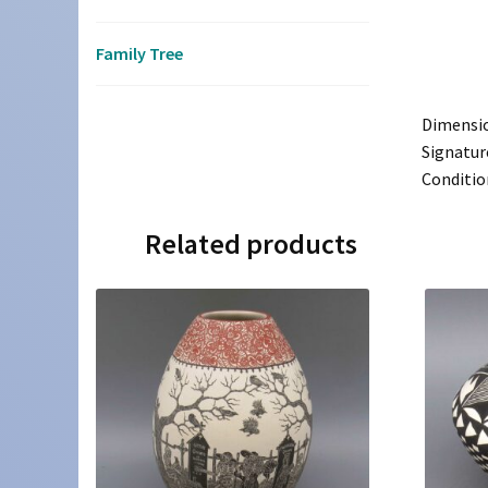
Family Tree
Dimensi
Signatur
Conditio
Related products