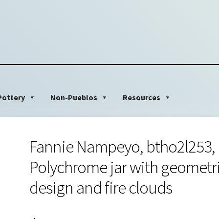
Pottery
Non-Pueblos
Resources
Fannie Nampeyo, btho2l253,
Polychrome jar with geometr
design and fire clouds