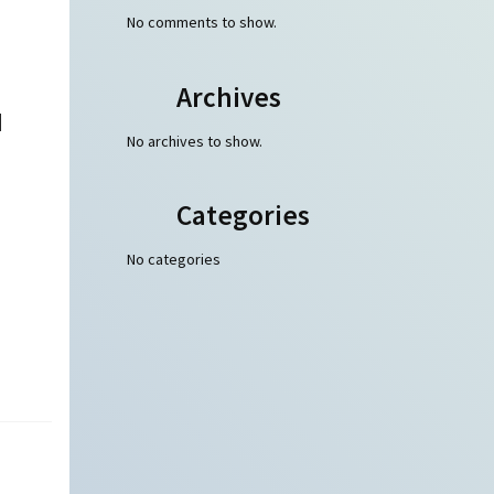
No comments to show.
Archives
d
No archives to show.
Categories
No categories