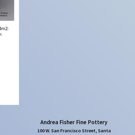
4m2:
h
Andrea Fisher Fine Pottery
100 W. San Francisco Street, Santa