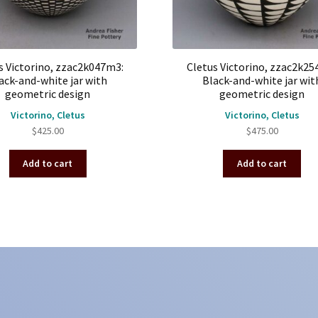
s Victorino, zzac2k047m3:
Cletus Victorino, zzac2k25
ack-and-white jar with
Black-and-white jar wit
geometric design
geometric design
Victorino, Cletus
Victorino, Cletus
$
425.00
$
475.00
Add to cart
Add to cart