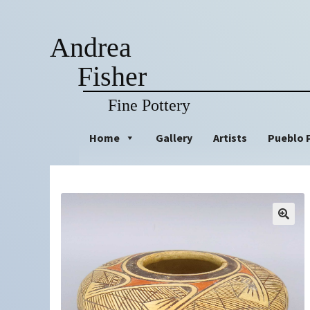
Andrea
Fisher
Fine Pottery
Skip
Skip
Home
Gallery
Artists
Pueblo 
to
to
navigation
content