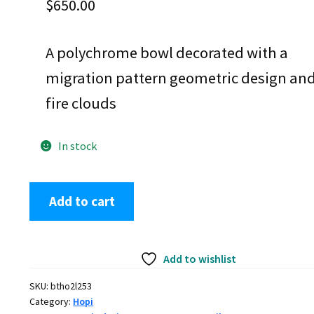
$
650.00
A polychrome bowl decorated with a
migration pattern geometric design an
fire clouds
In stock
Fannie
Add to cart
Nampeyo,
btho2l253,
Polychrome
Add to wishlist
jar
with
SKU:
btho2l253
geometric
Category:
Hopi
design