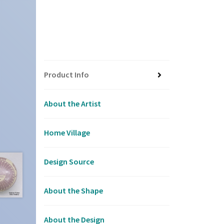
Product Info
About the Artist
Home Village
Design Source
About the Shape
About the Design