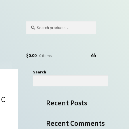
Search
Search
for:
$
0.00
0 items
Search
Search
ic
Recent Posts
Recent Comments