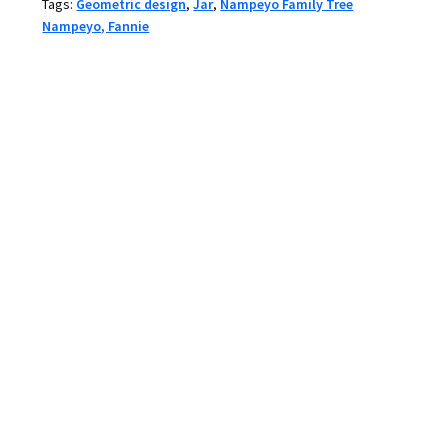
Tags:
Geometric design
,
Jar
,
Nampeyo Family Tree
and
Nampeyo, Fannie
fire
clouds
quantity