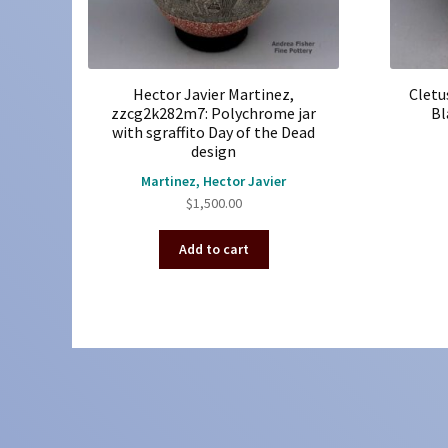
Hector Javier Martinez,
Cletu
zzcg2k282m7: Polychrome jar
Bl
with sgraffito Day of the Dead
design
Martinez, Hector Javier
$
1,500.00
Add to cart