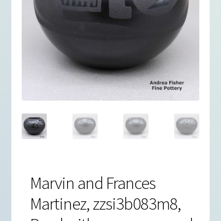
Marvin and Frances
Martinez, zzsi3b083m8,