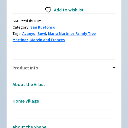
Martinez,
Add to wishlist
zzsi3b083m8,
Bowl
SKU:
zzsi3b083m8
with
Category:
San Ildefonso
an
Tags:
Avanyu
,
Bowl
,
Maria Martinez Family Tree
avanyu
Martinez, Marvin and Frances
and
geometric
design
quantity
Product Info
About the Artist
Home Village
About the Shape