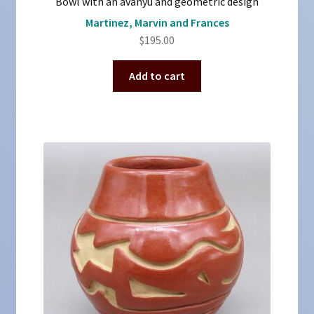
Bowl with an avanyu and geometric design
Martinez, Marvin and Frances
$
195.00
Add to cart