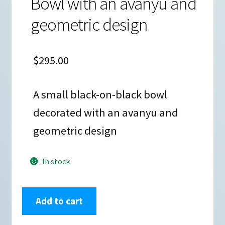
Bowl with an avanyu and
geometric design
$
295.00
A small black-on-black bowl
decorated with an avanyu and
geometric design
In stock
Marvin
Add to cart
and
Frances