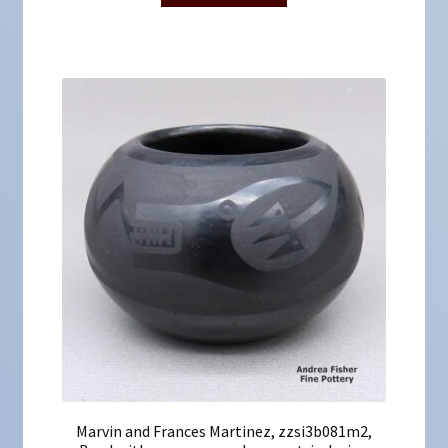
Marvin and Frances Martinez, zzsi3b081m2,