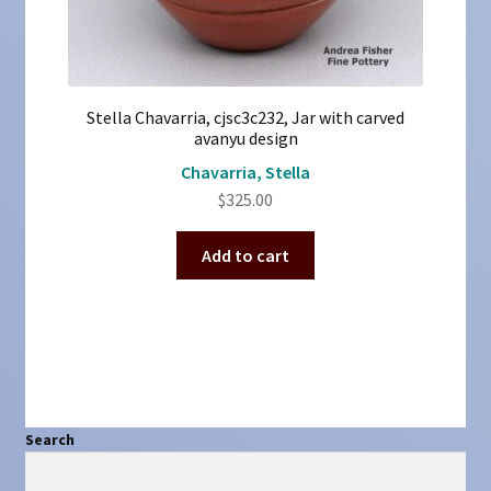
Stella Chavarria, cjsc3c232, Jar with carved
avanyu design
Chavarria, Stella
$
325.00
Add to cart
Search
Search