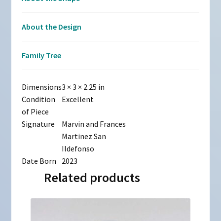
About the Design
Family Tree
Dimensions
3 × 3 × 2.25 in
Condition
Excellent
of Piece
Signature
Marvin and Frances
Martinez San
Ildefonso
Date Born
2023
Related products