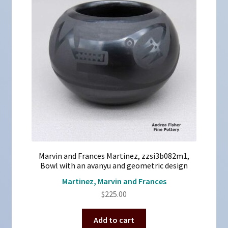
Marvin and Frances Martinez, zzsi3b082m1,
Bowl with an avanyu and geometric design
Martinez, Marvin and Frances
$
225.00
Add to cart