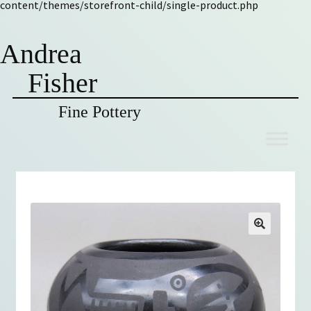
content/themes/storefront-child/single-product.php
Andrea
Fisher
Fine Pottery
Skip
Skip
to
to
navigation
content