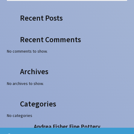
Recent Posts
Recent Comments
No comments to show.
Archives
No archives to show.
Categories
No categories
Andrea Fisher Fine Pottery